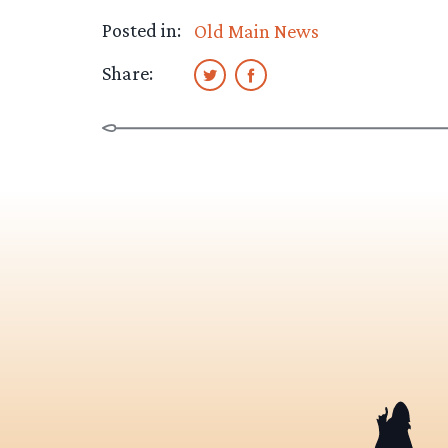
Posted in:
Old Main News
Share: