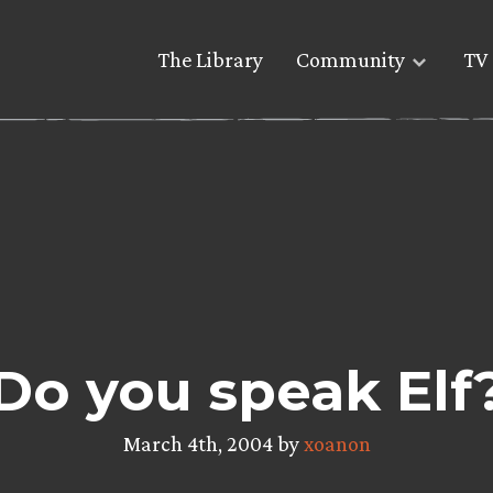
The Library
Community
TV 
Do you speak Elf
March 4th, 2004 by
xoanon