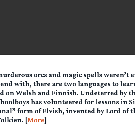
 murderous orcs and magic spells weren’t 
end with, there are two languages to learn
d on Welsh and Finnish. Undeterred by th
choolboys has volunteered for lessons in S
nal” form of Elvish, invented by Lord of t
olkien. [
More
]