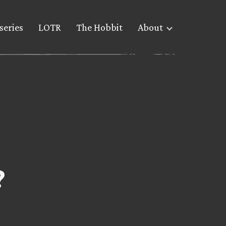
series
LOTR
The Hobbit
About
?