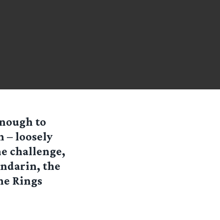
enough to
 – loosely
e challenge,
indarin, the
he Rings