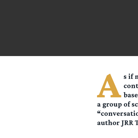
A
s if
cont
base
a group of s
“conversatio
author JRR T