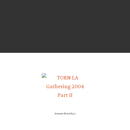
Xoanon & Kathy J