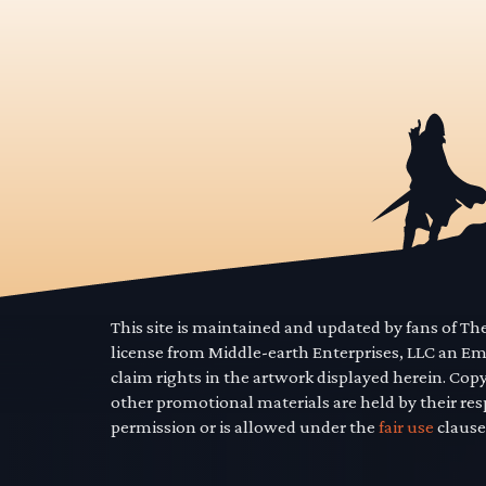
This site is maintained and updated by fans of T
license from Middle-earth Enterprises, LLC an E
claim rights in the artwork displayed herein. Cop
other promotional materials are held by their res
permission or is allowed under the
fair use
clause