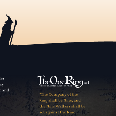
der
way
se and
"The Company of the
Ring shall be Nine; and
the Nine Walkers shall be
set against the Nine