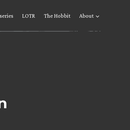
series
LOTR
The Hobbit
About
n