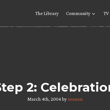
The Library
Community
TV 
Step 2: Celebratio
March 4th, 2004 by
xoanon