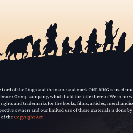
he Lord of the Rings and the name and mark ONE RING is used un
mbracer Group company, which hold the title thereto. We in no 
yrights and trademarks for the books, films, articles, merchandi
pective owners and our limited use of these materials is done by
 of the
Copyright Act.