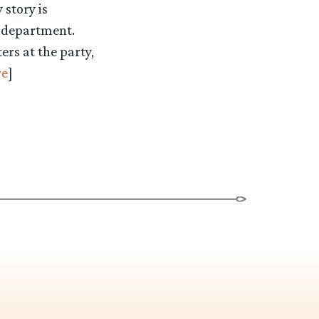
 story is
r department.
ers at the party,
e
]