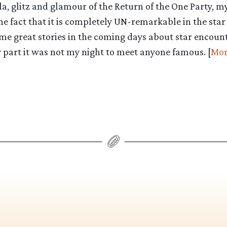
la, glitz and glamour of the Return of the One Party, my
he fact that it is completely UN-remarkable in the sta
me great stories in the coming days about star encount
 part it was not my night to meet anyone famous. [
Mor