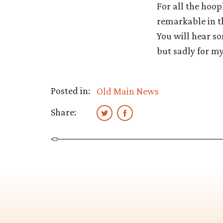
For all the hoop
remarkable in t
You will hear so
but sadly for my
Posted in:
Old Main News
Share: