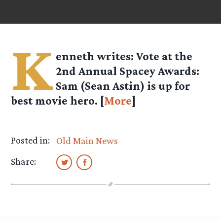
K
enneth
writes: Vote at the
2nd Annual Spacey Awards:
Sam (Sean Astin) is up for
best movie hero. [
More
]
Posted in:
Old Main News
Share: