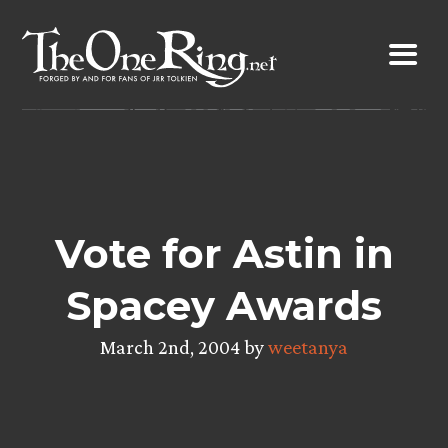
Skip
to
content
Vote for Astin in
Spacey Awards
March 2nd, 2004 by
weetanya