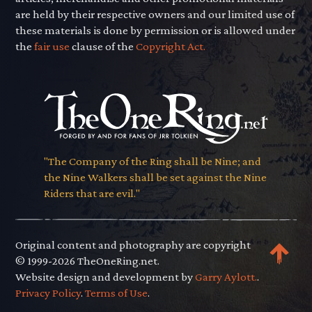
are held by their respective owners and our limited use of
these materials is done by permission or is allowed under
the
fair use
clause of the
Copyright Act.
"The Company of the Ring shall be Nine; and
the Nine Walkers shall be set against the Nine
Riders that are evil."
Original content and photography are copyright
© 1999-2026 TheOneRing.net.
Website design and development by
Garry Aylott.
.
Privacy Policy
.
Terms of Use
.