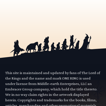
This site is maintained and updated by fans of The Lord of
the Rings and the name and mark ONE RING is used
under license from Middle-earth Enterprises, LLC an
Embracer Group company, which hold the title thereto.
We in no way claim rights in the artwork displayed
herein. Copyrights and trademarks for the books, films,
articles, merchandise and other promotional materials