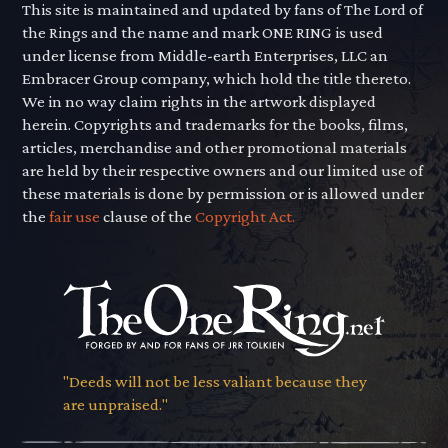
This site is maintained and updated by fans of The Lord of
the Rings and the name and mark ONE RING is used
under license from Middle-earth Enterprises, LLC an
Embracer Group company, which hold the title thereto.
We in no way claim rights in the artwork displayed
herein. Copyrights and trademarks for the books, films,
articles, merchandise and other promotional materials
are held by their respective owners and our limited use of
these materials is done by permission or is allowed under
the
fair use
clause of the
Copyright Act.
"Deeds will not be less valiant because they
are unpraised."