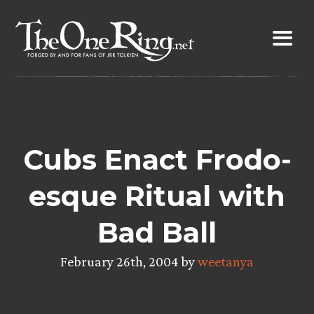
Skip
to
content
Cubs Enact Frodo-
esque Ritual with
Bad Ball
February 26th, 2004 by
weetanya