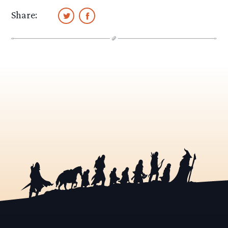
Share: