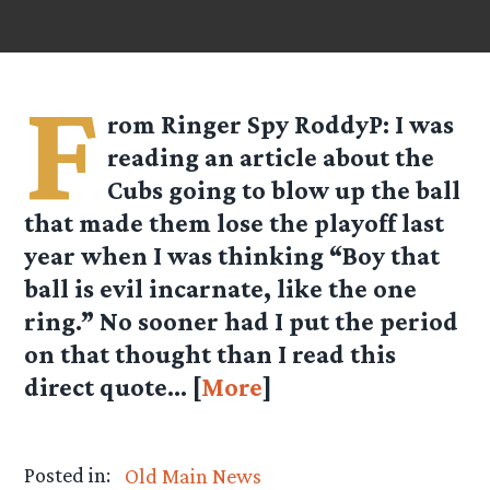
F
rom Ringer Spy
RoddyP
: I was
reading an article about the
Cubs going to blow up the ball
that made them lose the playoff last
year when I was thinking “Boy that
ball is evil incarnate, like the one
ring.” No sooner had I put the period
on that thought than I read this
direct quote… [
More
]
Posted in:
Old Main News