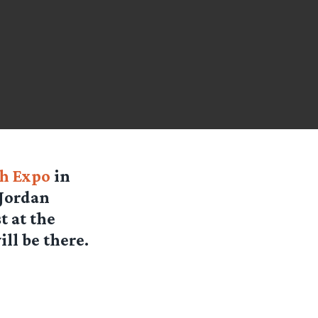
ph Expo
in
 Jordan
 at the
ll be there.