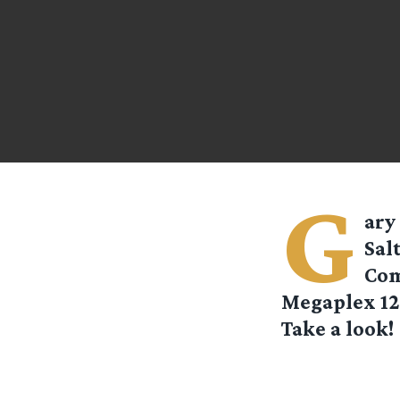
G
ary
Sal
Com
Megaplex 12 
Take a look! 