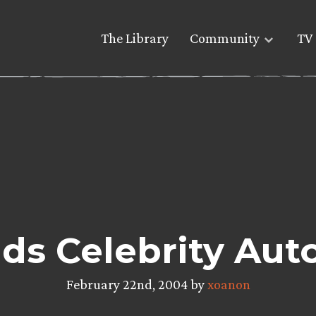
The Library
Community
TV 
ds Celebrity Au
February 22nd, 2004 by
xoanon