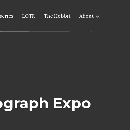
series
LOTR
The Hobbit
About
tograph Expo