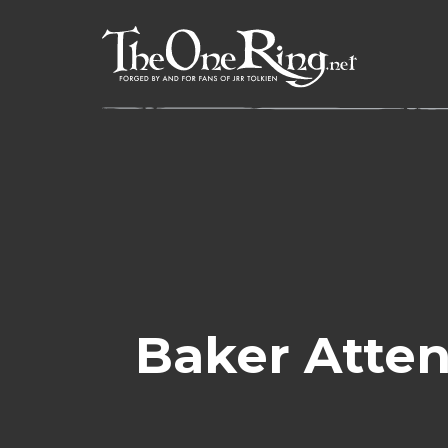
Skip
to
content
Baker Atten