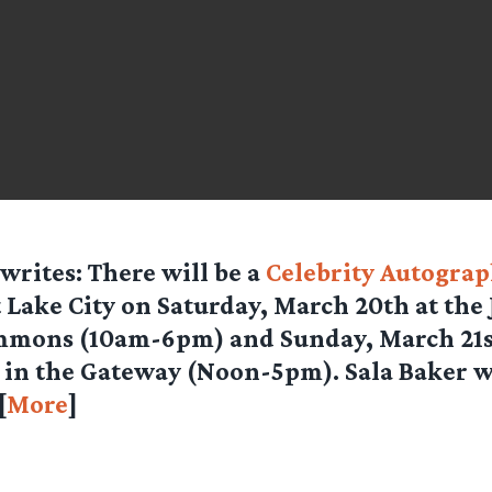
writes: There will be a
Celebrity Autogra
t Lake City on Saturday, March 20th at the
mons (10am-6pm) and Sunday, March 21st
in the Gateway (Noon-5pm). Sala Baker wi
[
More
]