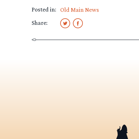
Posted in:
Old Main News
Share: