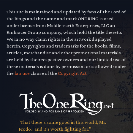
This site is maintained and updated by fans of The Lord of
the Rings and the name and mark ONE RING is used
under license from Middle-earth Enterprises, LLC an
Embracer Group company, which hold the title thereto.
We in no way claim rights in the artwork displayed
herein. Copyrights and trademarks for the books, films,
articles, merchandise and other promotional materials
are held by their respective owners and our limited use of
these materials is done by permission or is allowed under
the
fair use
clause of the
Copyright Act.
"That there’s some good in this world, Mr.
Frodo... and it’s worth fighting for."