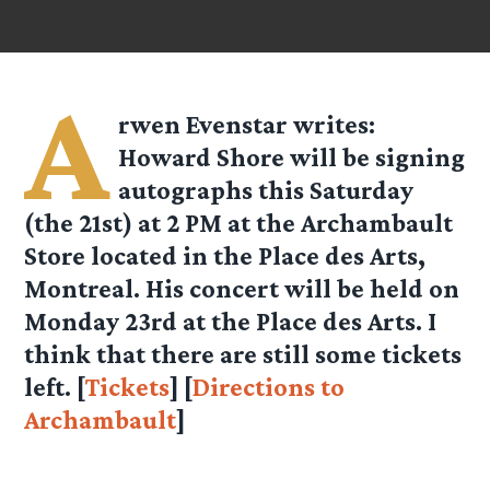
A
rwen Evenstar
writes:
Howard Shore will be signing
autographs this Saturday
(the 21st) at 2 PM at the Archambault
Store located in the Place des Arts,
Montreal. His concert will be held on
Monday 23rd at the Place des Arts. I
think that there are still some tickets
left. [
Tickets
] [
Directions to
Archambault
]