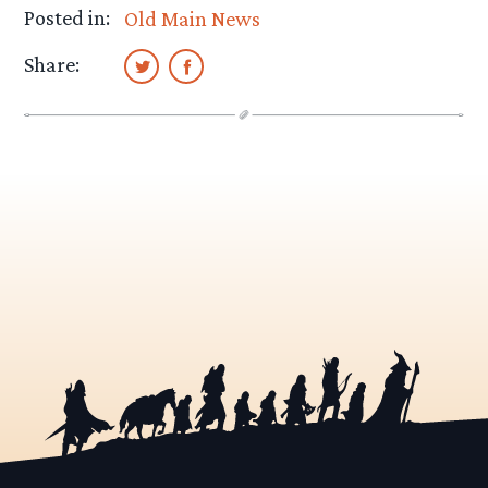
Posted in:
Old Main News
Share: