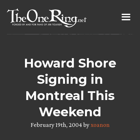
Skip
to
content
Howard Shore
Signing in
Montreal This
Weekend
February 19th, 2004 by
xoanon