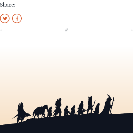
Share: