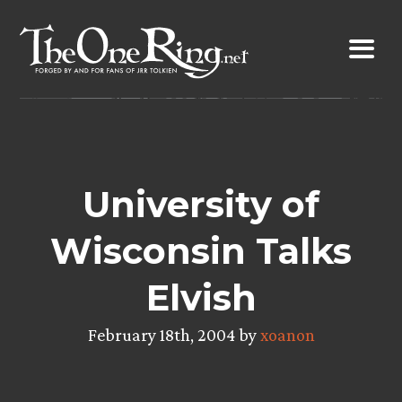
Skip
to
content
University of
Wisconsin Talks
Elvish
February 18th, 2004 by
xoanon