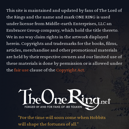
This site is maintained and updated by fans of The Lord of
the Rings and the name and mark ONE RING is used
under license from Middle-earth Enterprises, LLC an
Embracer Group company, which hold the title thereto.
We in no way claim rights in the artwork displayed
herein. Copyrights and trademarks for the books, films,
articles, merchandise and other promotional materials
are held by their respective owners and our limited use of
these materials is done by permission or is allowed under
the
fair use
clause of the
Copyright Act.
"For the time will soon come when Hobbits
will shape the fortunes of all."