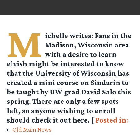
M
ichelle
writes: Fans in the
Madison, Wisconsin area
with a desire to learn
elvish might be interested to know
that the University of Wisconsin has
created a mini course on Sindarin to
be taught by UW grad David Salo this
spring. There are only a few spots
left, so anyone wishing to enroll
should check it out here. [
Posted in:
Old Main News