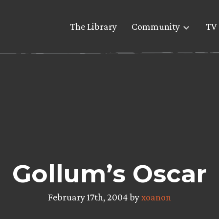
The Library
Community
TV 
Gollum’s Oscar
February 17th, 2004 by
xoanon