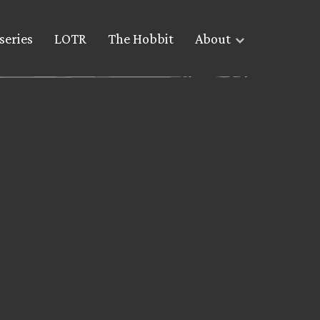
series
LOTR
The Hobbit
About