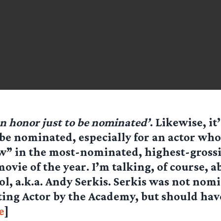
an honor just to be nominated’
. Likewise, it’
be nominated, especially for an actor who
w” in the most-nominated, highest-gross
ovie of the year. I’m talking, of course, 
ol, a.k.a. Andy Serkis. Serkis was not nom
ting Actor by the Academy, but should ha
e
]