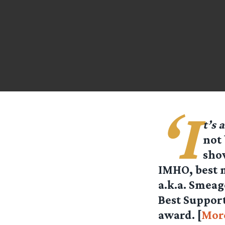
‘I
t’s 
not 
sho
IMHO, best m
a.k.a. Smeag
Best Suppor
award. [
Mor