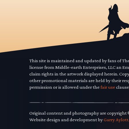
This site is maintained and updated by fans of T
license from Middle-earth Enterprises, LLC an E
claim rights in the artwork displayed herein. Cop
other promotional materials are held by their res
permission or is allowed under the
fair use
clause
Original content and photography are copyright
Website design and development by
Garry Aylott