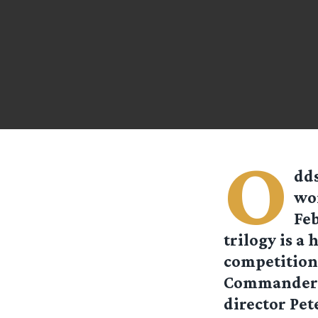
O
dds
won
Feb
trilogy is a 
competition 
Commander an
director Pet