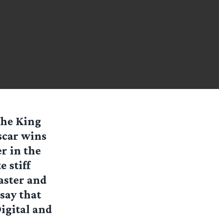
the King
Oscar wins
r in the
e stiff
aster and
say that
igital and