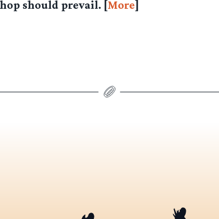
op should prevail. [
More
]