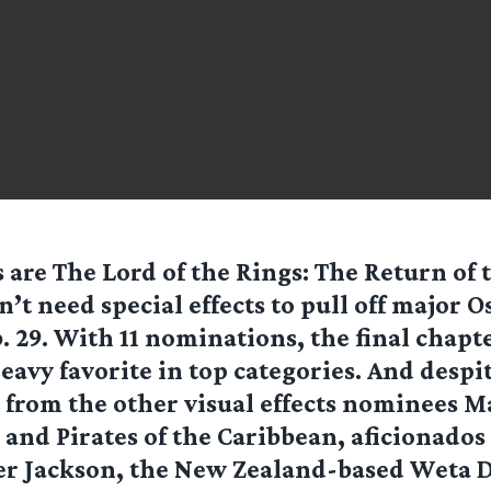
 are The Lord of the Rings: The Return of 
’t need special effects to pull off major 
. 29. With 11 nominations, the final chapte
heavy favorite in top categories. And despit
from the other visual effects nominees M
d Pirates of the Caribbean, aficionados 
er Jackson, the New Zealand-based Weta D