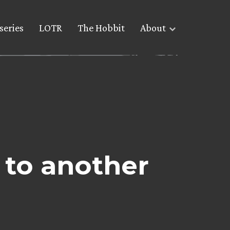
series
LOTR
The Hobbit
About
s to another