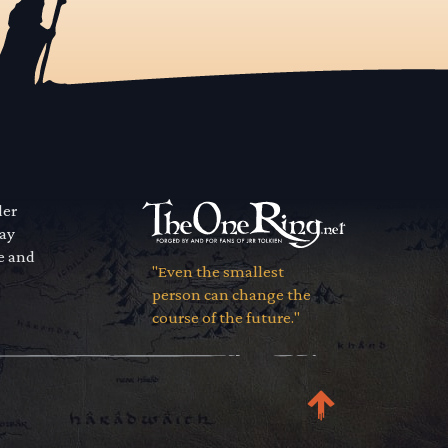
der
way
se and
"Even the smallest
person can change the
course of the future."