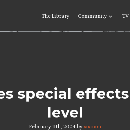
The Library
Community
TV 
es special effect
level
February 11th, 2004 by
xoanon