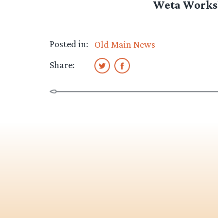
Weta Worksh
Posted in:
Old Main News
Share: