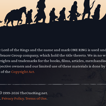
he Lord of the Rings and the name and mark ONE RING is used un
mbracer Group company, which hold the title thereto. We in no 
yrights and trademarks for the books, films, articles, merchandi
pective owners and our limited use of these materials is done by
 of the
Copyright Act.
 © 1999-2026 TheOneRing.net.
.
.
Privacy Policy
.
Terms of Use
.