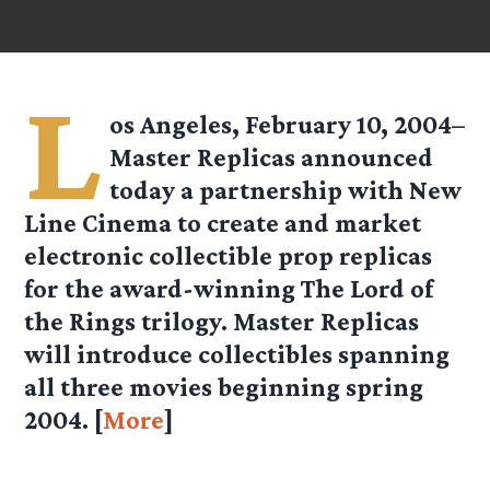
L
os Angeles, February 10, 2004–
Master Replicas announced
today a partnership with New
Line Cinema to create and market
electronic collectible prop replicas
for the award-winning The Lord of
the Rings trilogy. Master Replicas
will introduce collectibles spanning
all three movies beginning spring
2004. [
More
]