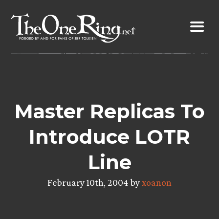
Skip
to
content
Master Replicas To
Introduce LOTR
Line
February 10th, 2004 by
xoanon