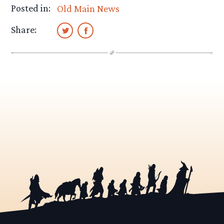
Posted in:
Old Main News
Share: