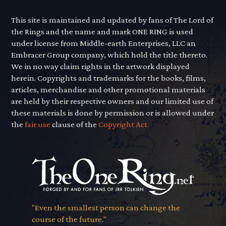
This site is maintained and updated by fans of The Lord of
the Rings and the name and mark ONE RING is used
under license from Middle-earth Enterprises, LLC an
Embracer Group company, which hold the title thereto.
We in no way claim rights in the artwork displayed
herein. Copyrights and trademarks for the books, films,
articles, merchandise and other promotional materials
are held by their respective owners and our limited use of
these materials is done by permission or is allowed under
the
fair use
clause of the
Copyright Act.
"Even the smallest person can change the
course of the future."