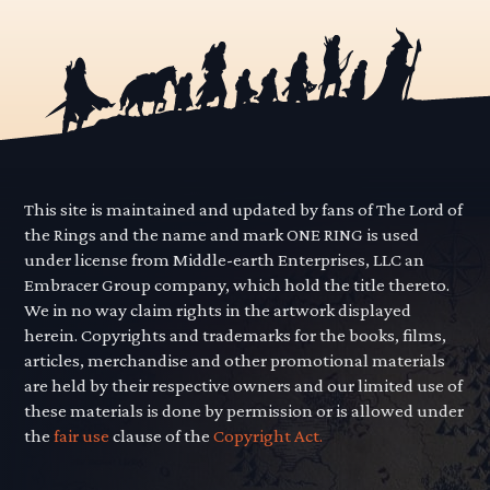
This site is maintained and updated by fans of The Lord of
the Rings and the name and mark ONE RING is used
under license from Middle-earth Enterprises, LLC an
Embracer Group company, which hold the title thereto.
We in no way claim rights in the artwork displayed
herein. Copyrights and trademarks for the books, films,
articles, merchandise and other promotional materials
are held by their respective owners and our limited use of
these materials is done by permission or is allowed under
the
fair use
clause of the
Copyright Act.