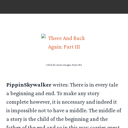
Click for more images from NZ
PippinSkywalker
writes: There is in every tale
a beginning and end. To make any story
complete however, it is necessary and indeed it
is impossible not to have a middle. The middle of
a story is the child of the beginning and the
father of the end and so in this way carries great