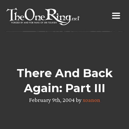
Skip
to
content
There And Back
Again: Part III
February 9th, 2004 by
xoanon