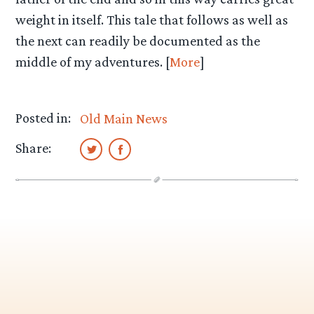
weight in itself. This tale that follows as well as
the next can readily be documented as the
middle of my adventures. [
More
]
Posted in:
Old Main News
Share: