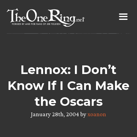
Skip
to
content
Lennox: I Don’t
Know If I Can Make
the Oscars
January 28th, 2004 by
xoanon