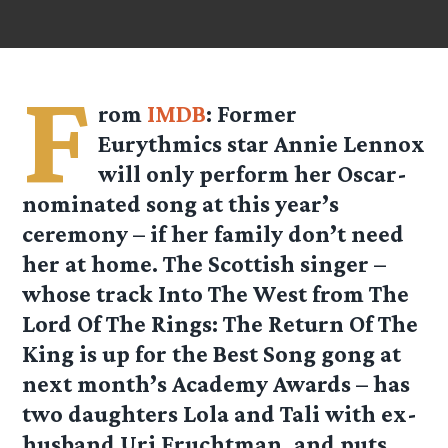
F
rom
IMDB
: Former
Eurythmics star Annie Lennox
will only perform her Oscar-
nominated song at this year’s
ceremony – if her family don’t need
her at home. The Scottish singer –
whose track Into The West from The
Lord Of The Rings: The Return Of The
King is up for the Best Song gong at
next month’s Academy Awards – has
two daughters Lola and Tali with ex-
husband Uri Fruchtman, and puts