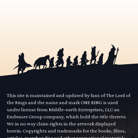
This site is maintained and updated by fans of The Lord of
the Rings and the name and mark ONE RING is used
under license from Middle-earth Enterprises, LLC an
Embracer Group company, which hold the title thereto.
We in no way claim rights in the artwork displayed
herein. Copyrights and trademarks for the books, films,
articles, merchandise and other promotional materials