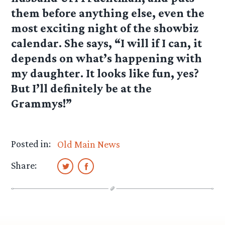
them before anything else, even the
most exciting night of the showbiz
calendar. She says, “I will if I can, it
depends on what’s happening with
my daughter. It looks like fun, yes?
But I’ll definitely be at the
Grammys!”
Posted in:
Old Main News
Share: