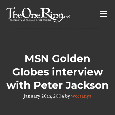
Skip
to
content
MSN Golden
Globes interview
with Peter Jackson
January 26th, 2004 by
weetanya