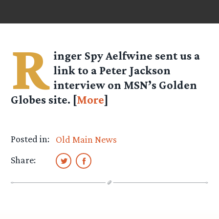
R
inger Spy
Aelfwine
sent us a
link to a Peter Jackson
interview on MSN’s Golden
Globes site. [
More
]
Posted in:
Old Main News
Share: