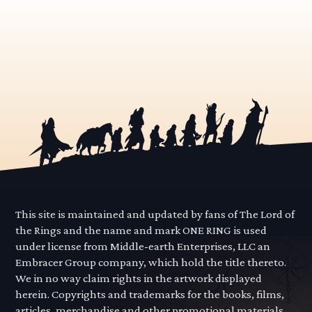
This site is maintained and updated by fans of The Lord of
the Rings and the name and mark ONE RING is used
under license from Middle-earth Enterprises, LLC an
Embracer Group company, which hold the title thereto.
We in no way claim rights in the artwork displayed
herein. Copyrights and trademarks for the books, films,
articles, merchandise and other promotional materials