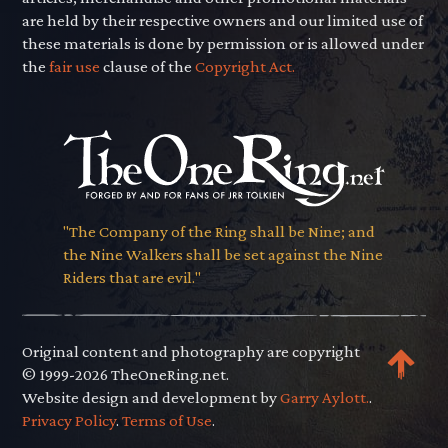
are held by their respective owners and our limited use of
these materials is done by permission or is allowed under
the
fair use
clause of the
Copyright Act.
"The Company of the Ring shall be Nine; and
the Nine Walkers shall be set against the Nine
Riders that are evil."
Original content and photography are copyright
© 1999-2026 TheOneRing.net.
Website design and development by
Garry Aylott.
.
Privacy Policy
.
Terms of Use
.