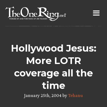
Skip
to
content
Hollywood Jesus:
More LOTR
coverage all the
time
January 25th, 2004 by
Tehanu