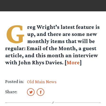
G
reg Wright’s latest feature is
up, and there are some new
monthly items that will be
regular: Email of the Month, a guest
article, and this month an interview
with John Rhys Davies. [
More
]
Posted in:
Old Main News
Share: