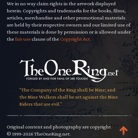
We in no way claim rights in the artwork displayed
herein. Copyrights and trademarks for the books, films,
articles, merchandise and other promotional materials
are held by their respective owners and our limited use of
these materials is done by permission or is allowed under
the
fair use
clause of the
Copyright Act.
"The Company of the Ring shall be Nine; and
the Nine Walkers shall be set against the Nine
Riders that are evil."
Original content and photography are copyright
© 1999-2026 TheOneRing.net.