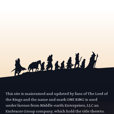
This site is maintained and updated by fans of The Lord of
the Rings and the name and mark ONE RING is used
under license from Middle-earth Enterprises, LLC an
Embracer Group company, which hold the title thereto.