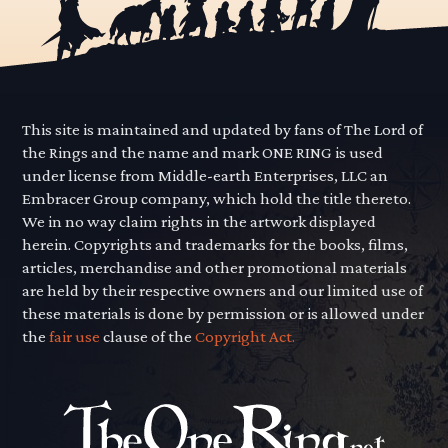
This site is maintained and updated by fans of The Lord of
the Rings and the name and mark ONE RING is used
under license from Middle-earth Enterprises, LLC an
Embracer Group company, which hold the title thereto.
We in no way claim rights in the artwork displayed
herein. Copyrights and trademarks for the books, films,
articles, merchandise and other promotional materials
are held by their respective owners and our limited use of
these materials is done by permission or is allowed under
the
fair use
clause of the
Copyright Act.