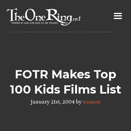
Skip
to
content
FOTR Makes Top
100 Kids Films List
January 21st, 2004 by
xoanon