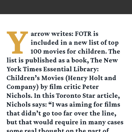
Y
arrow
writes: FOTR is
included in a new list of top
100 movies for children. The
list is published as a book, The New
York Times Essential Library:
Children’s Movies (Henry Holt and
Company) by film critic Peter
Nichols. In this Toronto Star article,
Nichols says: “I was aiming for films
that didn’t go too far over the line,
but that would require in many cases
some real thought on the part of