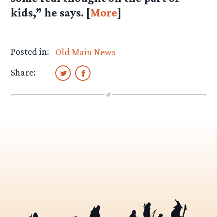
kids,” he says. [
More
]
Posted in:
Old Main News
Share: