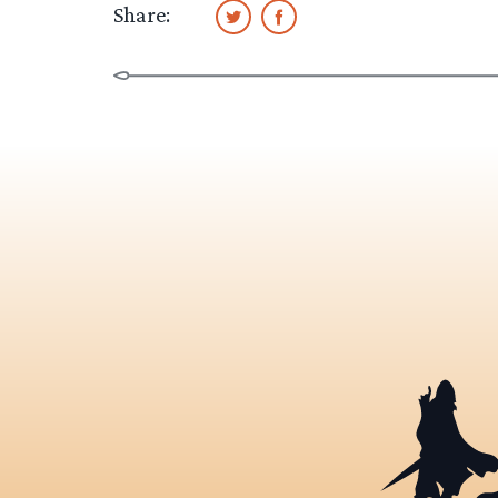
Share: