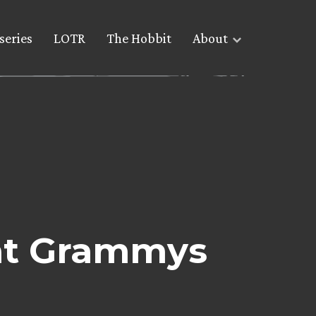
series
LOTR
The Hobbit
About
 at Grammys