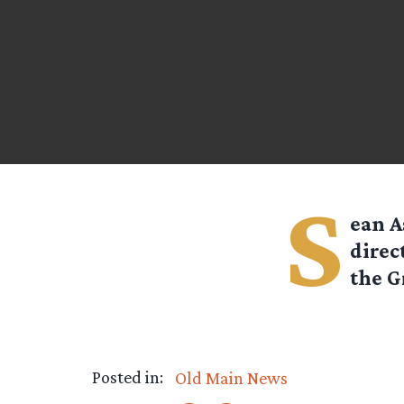
S
ean A
direc
the G
Posted in:
Old Main News