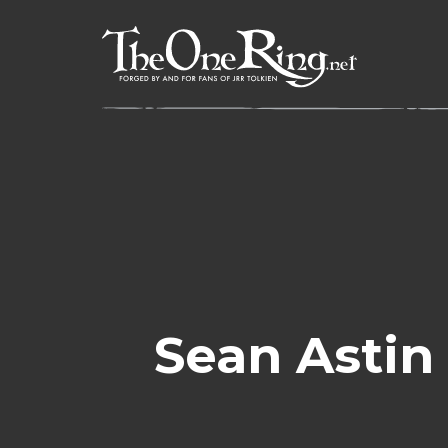
Skip
to
content
Sean Astin