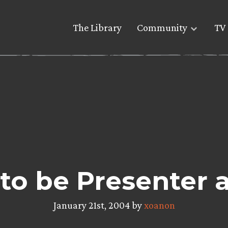
The Library
Community
TV 
 to be Presenter
January 21st, 2004 by
xoanon