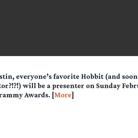
stin, everyone’s favorite Hobbit (and soon
tor?!?!) will be a presenter on Sunday Febr
rammy Awards. [
More
]