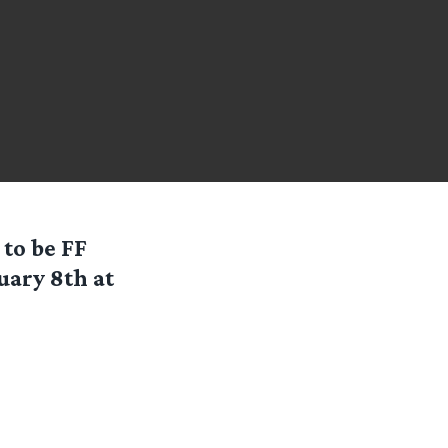
 to be FF
uary 8th at