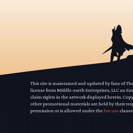
This site is maintained and updated by fans of T
license from Middle-earth Enterprises, LLC an E
claim rights in the artwork displayed herein. Cop
other promotional materials are held by their res
permission or is allowed under the
fair use
clause