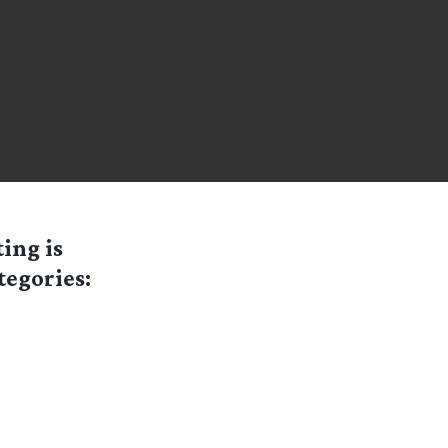
ting is
tegories: