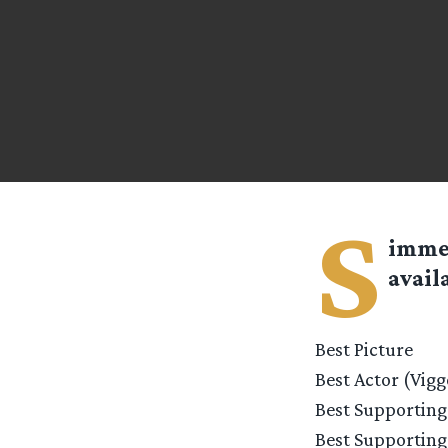
S
imm
avail
Best Picture
Best Actor (Vig
Best Supporting
Best Supporting