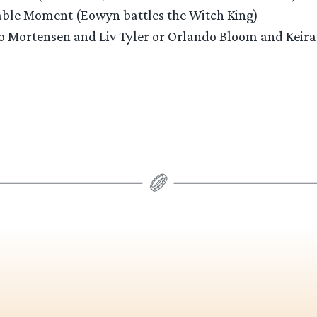
ble Moment (Eowyn battles the Witch King)
ggo Mortensen and Liv Tyler or Orlando Bloom and Keira