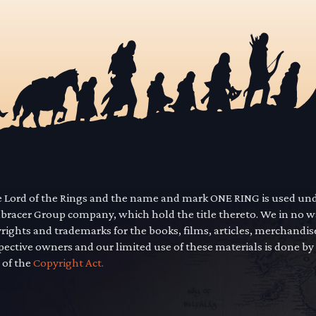
he Lord of the Rings and the name and mark ONE RING is used un
mbracer Group company, which hold the title thereto. We in no 
yrights and trademarks for the books, films, articles, merchandi
pective owners and our limited use of these materials is done by
 of the
Copyright Act.