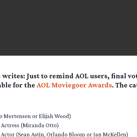
e
writes: Just to remind AOL users, final vo
able for the
AOL Moviegoer Awards
. The ca
go Mortensen or Elijah Wood)
 Actress (Miranda Otto)
 Actor (Sean Astin, Orlando Bloom or Ian McKellen)