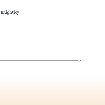
 Knightley