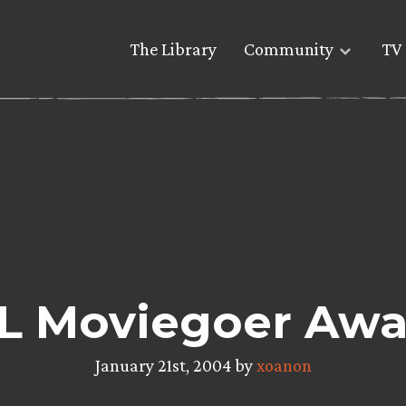
The Library
Community
TV 
L Moviegoer Awa
January 21st, 2004 by
xoanon