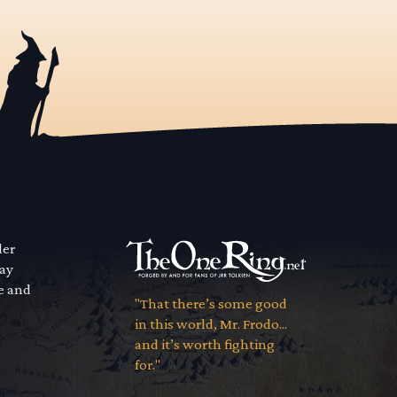
der
way
se and
"That there’s some good
in this world, Mr. Frodo...
and it’s worth fighting
for."