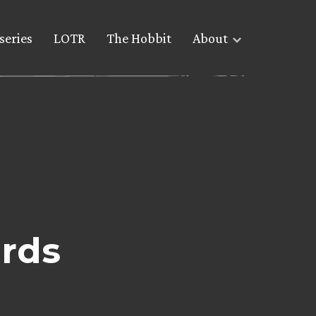
series
LOTR
The Hobbit
About
rds