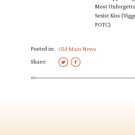
Most Unforgetta
Sexist Kiss (Vi
POTC)
Posted in:
Old Main News
Share: