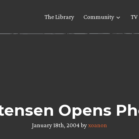
The Library
Community
TV 
tensen Opens Pho
January 18th, 2004 by
xoanon