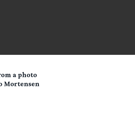
rom a photo
go Mortensen