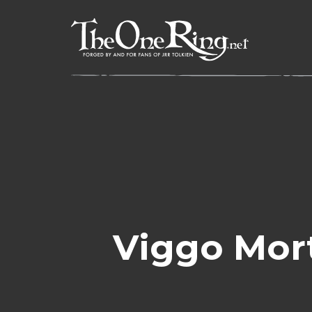
Skip
to
content
Viggo Mor