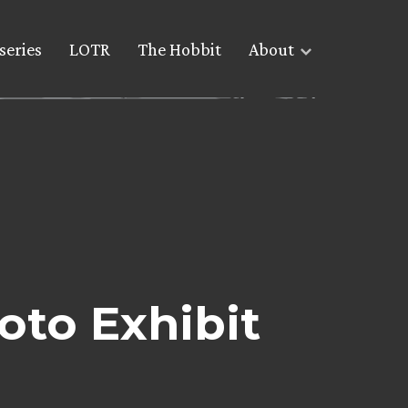
series
LOTR
The Hobbit
About
to Exhibit