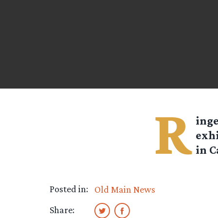
R
ing
exhi
in C
Posted in:
Old Main News
Share: