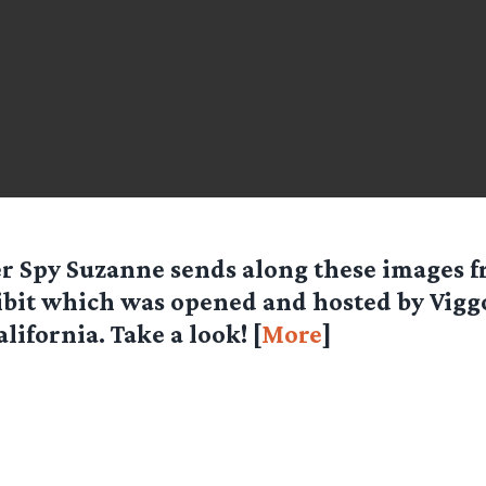
er Spy
Suzanne
sends along these images f
bit which was opened and hosted by Vig
alifornia. Take a look! [
More
]