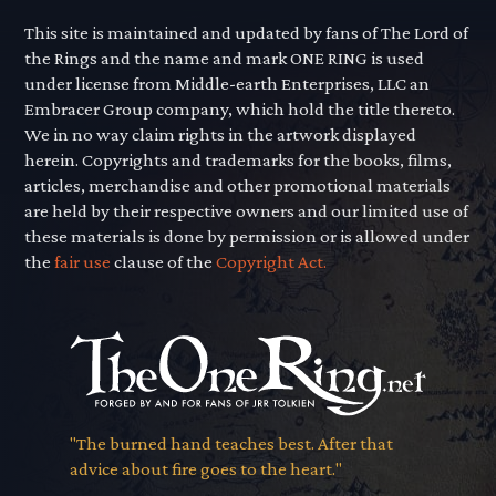
This site is maintained and updated by fans of The Lord of
the Rings and the name and mark ONE RING is used
under license from Middle-earth Enterprises, LLC an
Embracer Group company, which hold the title thereto.
We in no way claim rights in the artwork displayed
herein. Copyrights and trademarks for the books, films,
articles, merchandise and other promotional materials
are held by their respective owners and our limited use of
these materials is done by permission or is allowed under
the
fair use
clause of the
Copyright Act.
"The burned hand teaches best. After that
advice about fire goes to the heart."