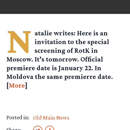
N
atalie
writes: Here is an
invitation to the special
screening of RotK in
Moscow. It’s tomorrow. Official
premiere date is January 22. In
Moldova the same premierre date.
[
More
]
Posted in:
Old Main News
Share: