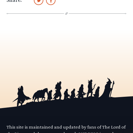
This site is maintained and updated by fans of The Lord of