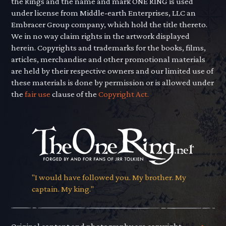
the Rings and the name and mark ONE RING is used
under license from Middle-earth Enterprises, LLC an
Embracer Group company, which hold the title thereto.
We in no way claim rights in the artwork displayed
herein. Copyrights and trademarks for the books, films,
articles, merchandise and other promotional materials
are held by their respective owners and our limited use of
these materials is done by permission or is allowed under
the
fair use
clause of the
Copyright Act.
"I would have followed you. My brother. My
captain. My king."