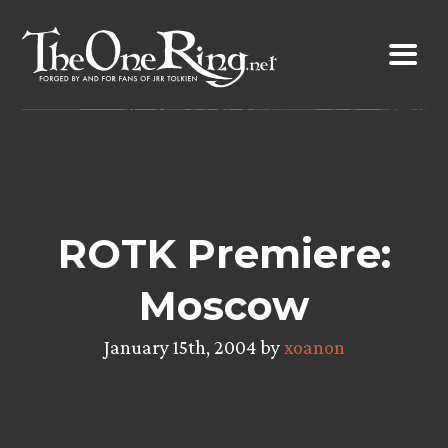
Skip
to
content
ROTK Premiere:
Moscow
January 15th, 2004 by
xoanon