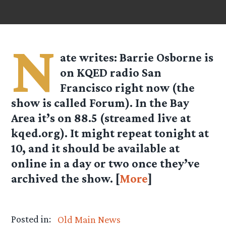
N
ate
writes: Barrie Osborne is
on KQED radio San
Francisco right now (the
show is called Forum). In the Bay
Area it’s on 88.5 (streamed live at
kqed.org). It might repeat tonight at
10, and it should be available at
online in a day or two once they’ve
archived the show. [
More
]
Posted in:
Old Main News