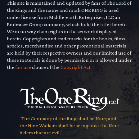
This site is maintained and updated by fans of The Lord of
the Rings and the name and mark ONE RING is used
under license from Middle-earth Enterprises, LLC an
Embracer Group company, which hold the title thereto.
We in no way claim rights in the artwork displayed
herein. Copyrights and trademarks for the books, films,
articles, merchandise and other promotional materials
are held by their respective owners and our limited use of
these materials is done by permission or is allowed under
the
fair use
clause of the
Copyright Act.
"The Company of the Ring shall be Nine; and
the Nine Walkers shall be set against the Nine
Riders that are evil."