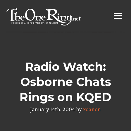
Skip
to
content
Radio Watch:
Osborne Chats
Rings on KQED
January 14th, 2004 by
xoanon