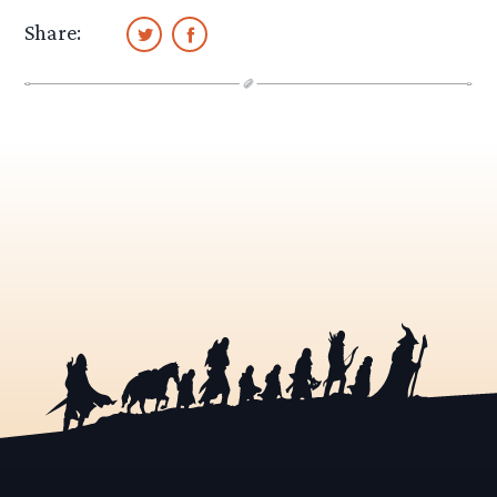
Share: