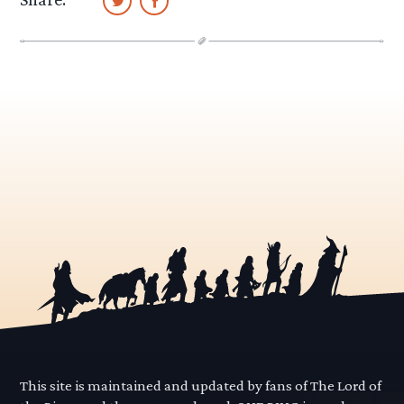
This site is maintained and updated by fans of The Lord of