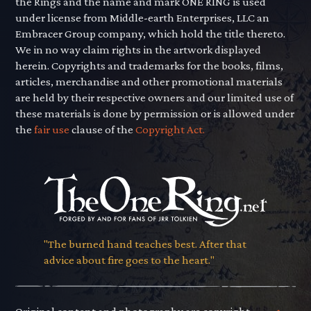
the Rings and the name and mark ONE RING is used
under license from Middle-earth Enterprises, LLC an
Embracer Group company, which hold the title thereto.
We in no way claim rights in the artwork displayed
herein. Copyrights and trademarks for the books, films,
articles, merchandise and other promotional materials
are held by their respective owners and our limited use of
these materials is done by permission or is allowed under
the
fair use
clause of the
Copyright Act.
"The burned hand teaches best. After that
advice about fire goes to the heart."