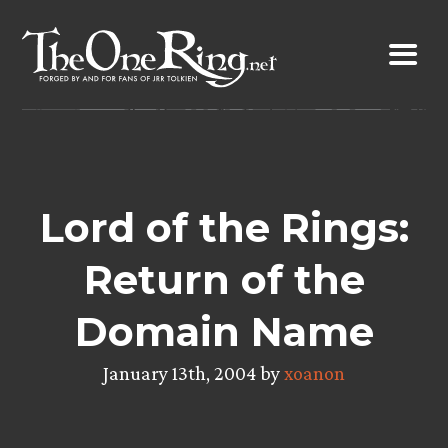
Skip
to
content
Lord of the Rings:
Return of the
Domain Name
January 13th, 2004 by
xoanon