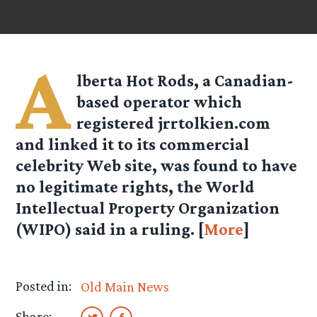
A
lberta Hot Rods, a Canadian-
based operator which
registered jrrtolkien.com
and linked it to its commercial
celebrity Web site, was found to have
no legitimate rights, the World
Intellectual Property Organization
(WIPO) said in a ruling. [
More
]
Posted in:
Old Main News
Share: