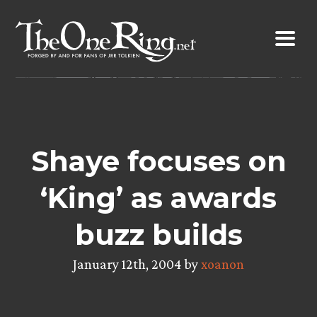
Skip
to
content
Shaye focuses on
‘King’ as awards
buzz builds
January 12th, 2004 by
xoanon