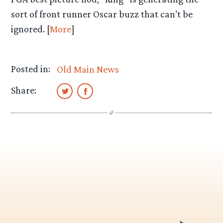
sort of front runner Oscar buzz that can’t be
ignored. [
More
]
Posted in:
Old Main News
Share: