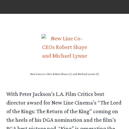
New Line Co-CEOs Robert Shaye (r) and Michael Lynne (l)
With Peter Jackson’s L.A. Film Critics best
director award for New Line Cinema’s “The Lord
of the Rings: The Return of the King” coming on
the heels of his DGA nomination and the film’s
PGA best picture nod, “King” is generating the