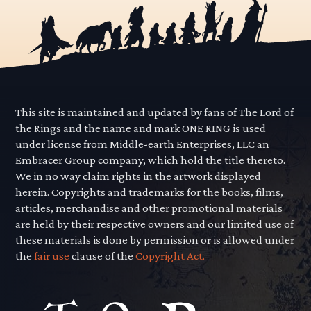
This site is maintained and updated by fans of The Lord of
the Rings and the name and mark ONE RING is used
under license from Middle-earth Enterprises, LLC an
Embracer Group company, which hold the title thereto.
We in no way claim rights in the artwork displayed
herein. Copyrights and trademarks for the books, films,
articles, merchandise and other promotional materials
are held by their respective owners and our limited use of
these materials is done by permission or is allowed under
the
fair use
clause of the
Copyright Act.