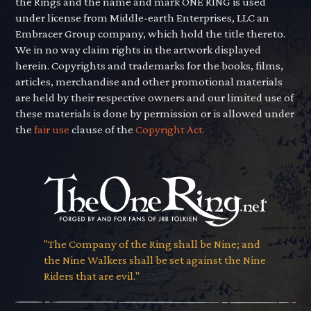
the Rings and the name and mark ONE RING is used
under license from Middle-earth Enterprises, LLC an
Embracer Group company, which hold the title thereto.
We in no way claim rights in the artwork displayed
herein. Copyrights and trademarks for the books, films,
articles, merchandise and other promotional materials
are held by their respective owners and our limited use of
these materials is done by permission or is allowed under
the
fair use
clause of the
Copyright Act.
"The Company of the Ring shall be Nine; and
the Nine Walkers shall be set against the Nine
Riders that are evil."