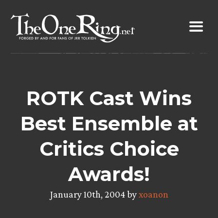
Skip
to
content
ROTK Cast Wins
Best Ensemble at
Critics Choice
Awards!
January 10th, 2004 by
xoanon