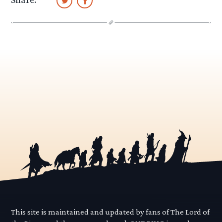
This site is maintained and updated by fans of The Lord of