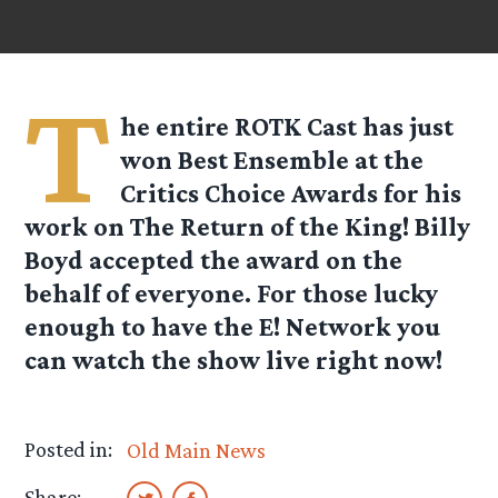
T
he entire ROTK Cast has just
won Best Ensemble at the
Critics Choice Awards for his
work on The Return of the King! Billy
Boyd accepted the award on the
behalf of everyone. For those lucky
enough to have the E! Network you
can watch the show live right now!
Posted in:
Old Main News
Share: