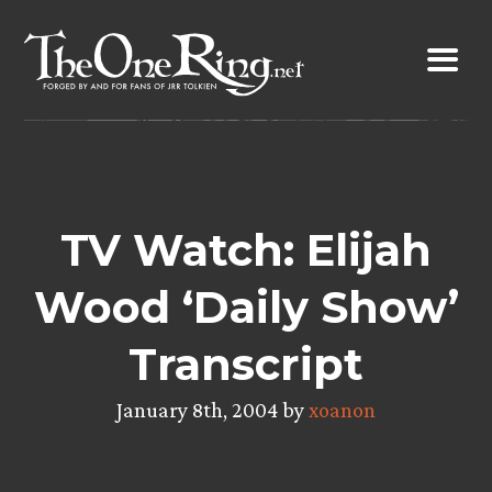
Skip
to
content
TV Watch: Elijah
Wood ‘Daily Show’
Transcript
January 8th, 2004 by
xoanon