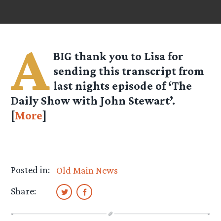
A
BIG thank you to Lisa for
sending this transcript from
last nights episode of ‘The
Daily Show with John Stewart’.
[
More
]
Posted in:
Old Main News
Share: