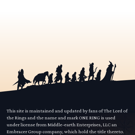
This site is maintained and updated by fans of The Lord of
the Rings and the name and mark ONE RING is used
under license from Middle-earth Enterprises, LLC an
Embracer Group company, which hold the title thereto.