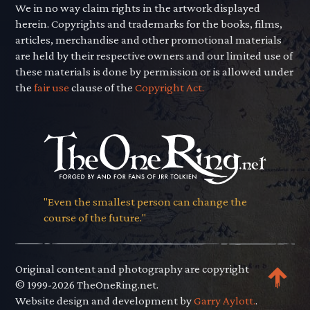
We in no way claim rights in the artwork displayed
herein. Copyrights and trademarks for the books, films,
articles, merchandise and other promotional materials
are held by their respective owners and our limited use of
these materials is done by permission or is allowed under
the
fair use
clause of the
Copyright Act.
"Even the smallest person can change the
course of the future."
Original content and photography are copyright
© 1999-2026 TheOneRing.net.
Website design and development by
Garry Aylott.
.