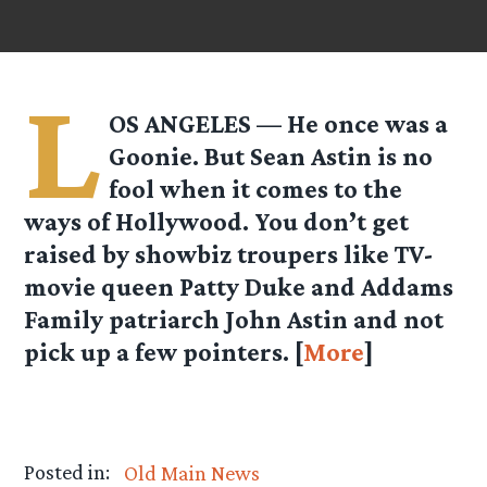
L
OS ANGELES — He once was a
Goonie. But Sean Astin is no
fool when it comes to the
ways of Hollywood. You don’t get
raised by showbiz troupers like TV-
movie queen Patty Duke and Addams
Family patriarch John Astin and not
pick up a few pointers. [
More
]
Posted in:
Old Main News