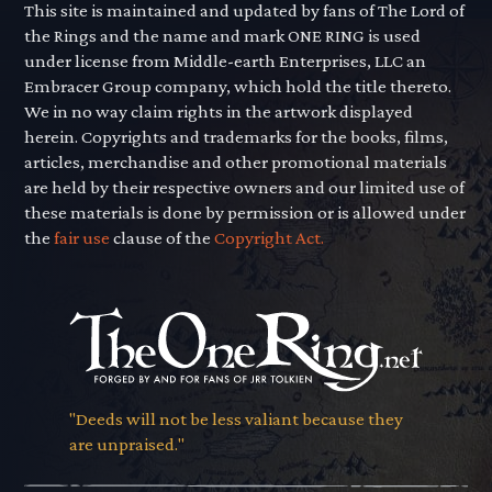
This site is maintained and updated by fans of The Lord of
the Rings and the name and mark ONE RING is used
under license from Middle-earth Enterprises, LLC an
Embracer Group company, which hold the title thereto.
We in no way claim rights in the artwork displayed
herein. Copyrights and trademarks for the books, films,
articles, merchandise and other promotional materials
are held by their respective owners and our limited use of
these materials is done by permission or is allowed under
the
fair use
clause of the
Copyright Act.
"Deeds will not be less valiant because they
are unpraised."