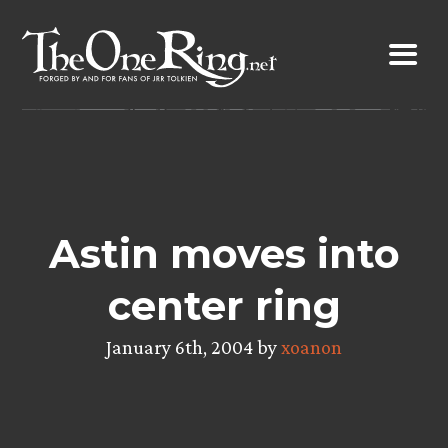
Skip
to
content
Astin moves into
center ring
January 6th, 2004 by
xoanon