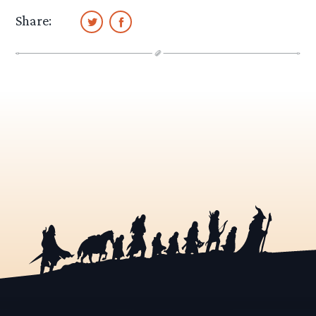
Share: