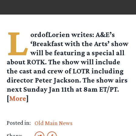
L
ordofLorien
writes: A&E’s
‘Breakfast with the Arts’ show
will be featuring a special all
about ROTK. The show will include
the cast and crew of LOTR including
director Peter Jackson. The show airs
next Sunday Jan 11th at 8am ET/PT.
[
More
]
Posted in:
Old Main News
Share: