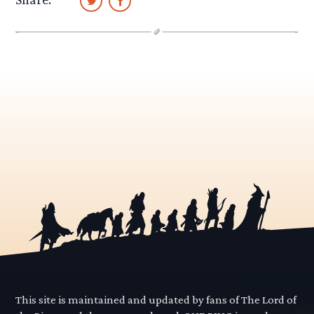
This site is maintained and updated by fans of The Lord of