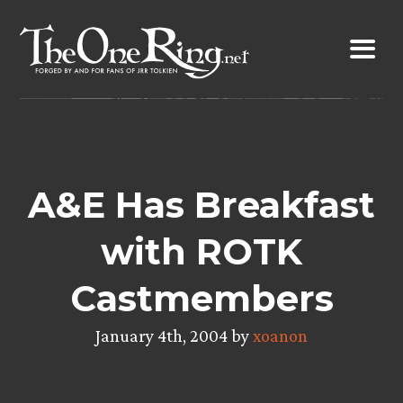
Skip
to
content
A&E Has Breakfast
with ROTK
Castmembers
January 4th, 2004 by
xoanon