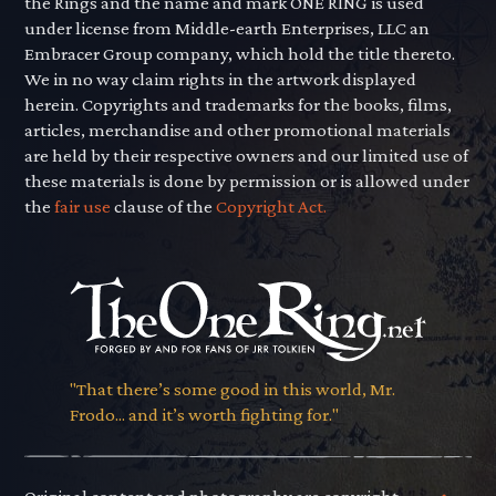
the Rings and the name and mark ONE RING is used
under license from Middle-earth Enterprises, LLC an
Embracer Group company, which hold the title thereto.
We in no way claim rights in the artwork displayed
herein. Copyrights and trademarks for the books, films,
articles, merchandise and other promotional materials
are held by their respective owners and our limited use of
these materials is done by permission or is allowed under
the
fair use
clause of the
Copyright Act.
"That there’s some good in this world, Mr.
Frodo... and it’s worth fighting for."