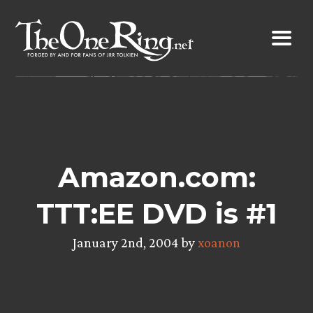
Skip
to
content
Amazon.com:
TTT:EE DVD is #1
January 2nd, 2004 by
xoanon