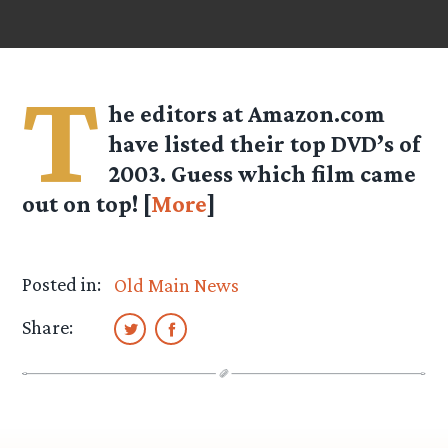
T
he editors at Amazon.com
have listed their top DVD’s of
2003. Guess which film came
out on top! [
More
]
Posted in:
Old Main News
Share: