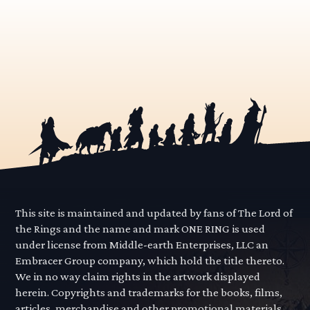
This site is maintained and updated by fans of The Lord of
the Rings and the name and mark ONE RING is used
under license from Middle-earth Enterprises, LLC an
Embracer Group company, which hold the title thereto.
We in no way claim rights in the artwork displayed
herein. Copyrights and trademarks for the books, films,
articles, merchandise and other promotional materials