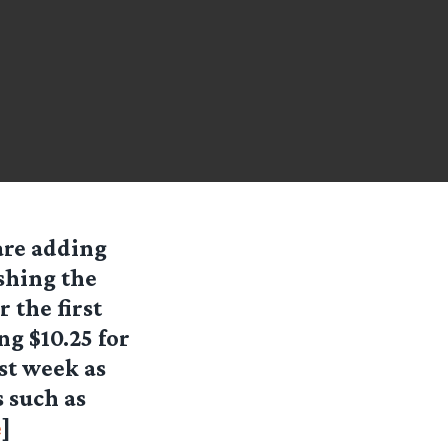
are adding
ushing the
 the first
g $10.25 for
ast week as
 such as
e
]