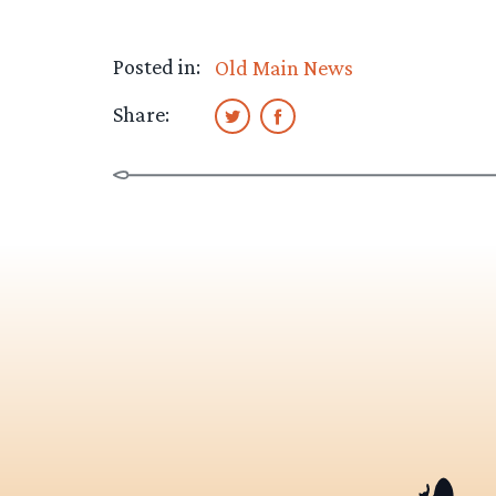
Posted in:
Old Main News
Share: