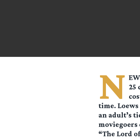
N
EW 
25 
cos
time. Loews 
an adult’s ti
moviegoers c
“The Lord of