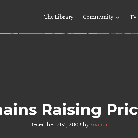
The Library
Community
TV 
ains Raising Pric
December 31st, 2003 by
xoanon