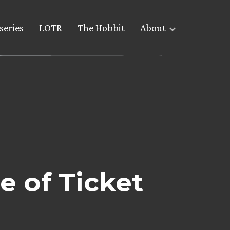
series
LOTR
The Hobbit
About
e of Ticket