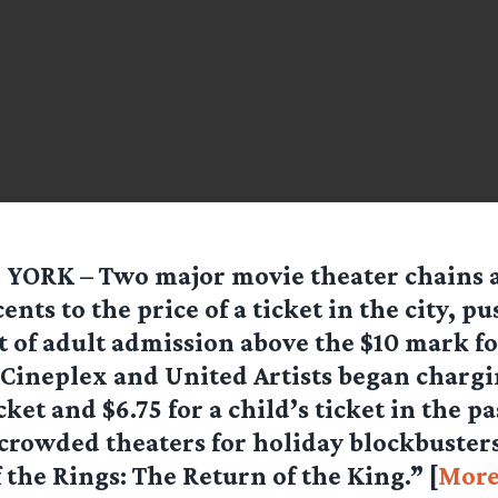
YORK – Two major movie theater chains 
cents to the price of a ticket in the city, p
t of adult admission above the $10 mark for
Cineplex and United Artists began chargin
cket and $6.75 for a child’s ticket in the p
rowded theaters for holiday blockbusters
 the Rings: The Return of the King.” [
Mor