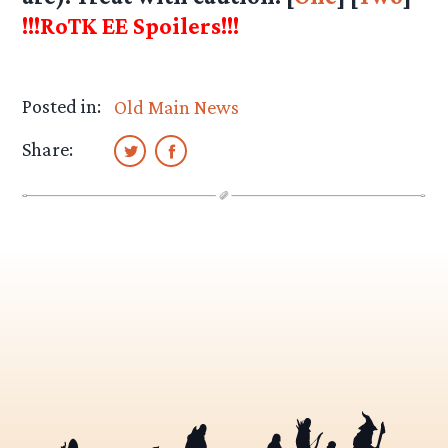
!!!RoTK EE Spoilers!!!
Posted in:
Old Main News
Share: