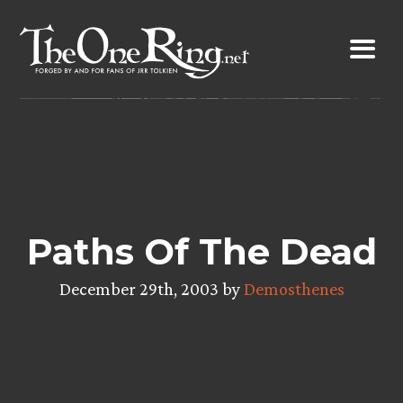
Skip
to
content
Paths Of The Dead
December 29th, 2003 by
Demosthenes