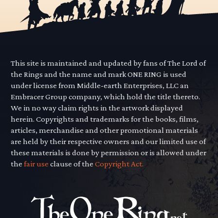
This site is maintained and updated by fans of The Lord of
the Rings and the name and mark ONE RING is used
under license from Middle-earth Enterprises, LLC an
Embracer Group company, which hold the title thereto.
We in no way claim rights in the artwork displayed
herein. Copyrights and trademarks for the books, films,
articles, merchandise and other promotional materials
are held by their respective owners and our limited use of
these materials is done by permission or is allowed under
the
fair use
clause of the
Copyright Act.