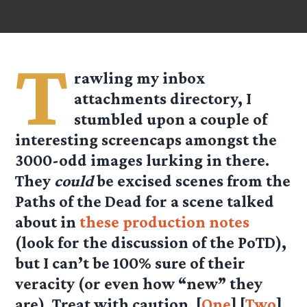
T
rawling my inbox
attachments directory, I
stumbled upon a couple of
interesting screencaps amongst the
3000-odd images lurking in there.
They
could
be excised scenes from the
Paths of the Dead for a scene talked
about in
these production notes
(look for the discussion of the PoTD),
but I can’t be 100% sure of their
veracity (or even how “new” they
are). Treat with caution. [
One
] [
Two
]