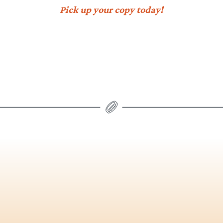
Pick up your copy today!