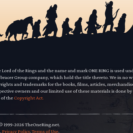
he Lord of the Rings and the name and mark ONE RING is used un
mbracer Group company, which hold the title thereto. We in no 
yrights and trademarks for the books, films, articles, merchandi
pective owners and our limited use of these materials is done by
 of the
Copyright Act.
 © 1999-2026 TheOneRing.net.
.
.
Privacy Policy
.
Terms of Use
.