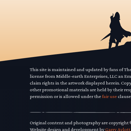
This site is maintained and updated by fans of T
license from Middle-earth Enterprises, LLC an E
claim rights in the artwork displayed herein. Cop
other promotional materials are held by their res
permission or is allowed under the
fair use
clause
Original content and photography are copyright
Website design and development by
Garry Aylott