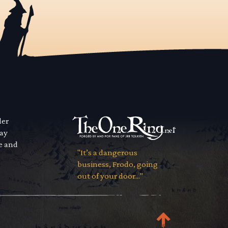
der
way
se and
"It’s a dangerous
business, Frodo, going
out of your door..."