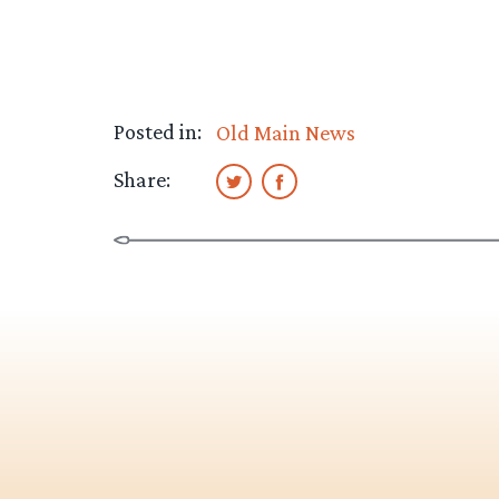
Posted in:
Old Main News
Share: