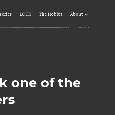
series
LOTR
The Hobbit
About
k one of the
ers