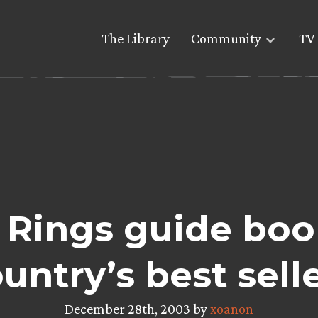
The Library
Community
TV 
 Rings guide boo
untry’s best sell
December 28th, 2003 by
xoanon