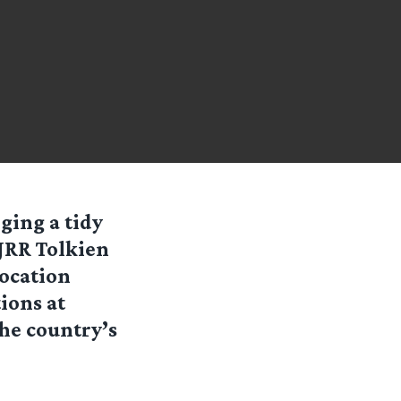
ging a tidy
JRR Tolkien
Location
ions at
he country’s