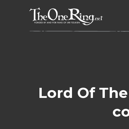
Skip
to
content
Lord Of The
co