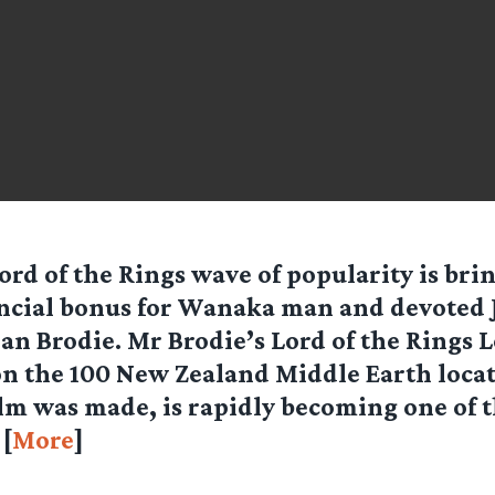
ord of the Rings wave of popularity is brin
ncial bonus for Wanaka man and devoted 
Ian Brodie. Mr Brodie’s Lord of the Rings 
n the 100 New Zealand Middle Earth locat
lm was made, is rapidly becoming one of t
 [
More
]