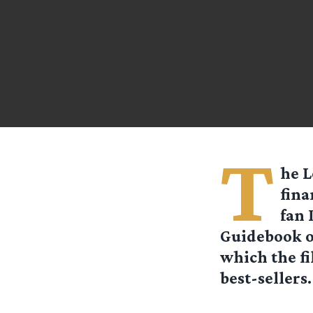
T
he L
fina
fan 
Guidebook o
which the fi
best-sellers.