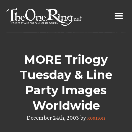
Skip
to
content
MORE Trilogy
Tuesday & Line
Party Images
Worldwide
December 24th, 2003 by
xoanon