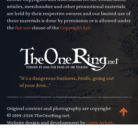
articles, merchandise and other promotional materials
are held by their respective owners and our limited use of
these materials is done by permission or is allowed under
the
fair use
clause of the
Copyright Act.
"It’s a dangerous business, Frodo, going out
of your door..."
Original content and photography are copyright
© 1999-2026 TheOneRing.net.
Website design and development by
Garry Aylott.
.
Privacy Policy
.
Terms of Use
.