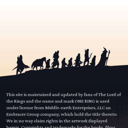
This site is maintained and updated by fans of The Lord of
the Rings and the name and mark ONE RING is used
under license from Middle-earth Enterprises, LLC an
Embracer Group company, which hold the title thereto.
We in no way claim rights in the artwork displayed
herein. Copyrights and trademarks for the books, films,