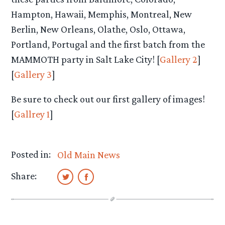
Hampton, Hawaii, Memphis, Montreal, New
Berlin, New Orleans, Olathe, Oslo, Ottawa,
Portland, Portugal and the first batch from the
MAMMOTH party in Salt Lake City! [
Gallery 2
]
[
Gallery 3
]
Be sure to check out our first gallery of images!
[
Gallrey 1
]
Posted in:
Old Main News
Share: