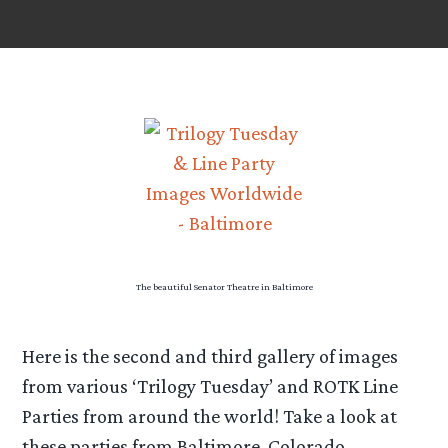
The beautiful Senator Theatre in Baltimore
Here is the second and third gallery of images
from various ‘Trilogy Tuesday’ and ROTK Line
Parties from around the world! Take a look at
these parties from Baltimore, Colorado,