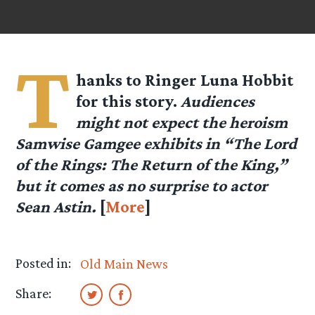
T
hanks to Ringer Luna Hobbit
for this story.
Audiences
might not expect the heroism
Samwise Gamgee exhibits in “The Lord
of the Rings: The Return of the King,”
but it comes as no surprise to actor
Sean Astin.
[
More
]
Posted in:
Old Main News
Share: