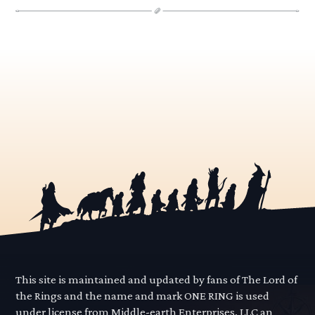
This site is maintained and updated by fans of The Lord of
the Rings and the name and mark ONE RING is used
under license from Middle-earth Enterprises, LLC an