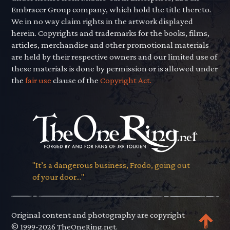
Embracer Group company, which hold the title thereto.
We in no way claim rights in the artwork displayed
herein. Copyrights and trademarks for the books, films,
articles, merchandise and other promotional materials
are held by their respective owners and our limited use of
these materials is done by permission or is allowed under
the
fair use
clause of the
Copyright Act.
"It’s a dangerous business, Frodo, going out
of your door..."
Original content and photography are copyright
© 1999-2026 TheOneRing.net.