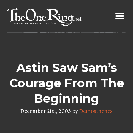
Skip
to
content
Astin Saw Sam’s
Courage From The
Beginning
December 21st, 2003 by
Demosthenes