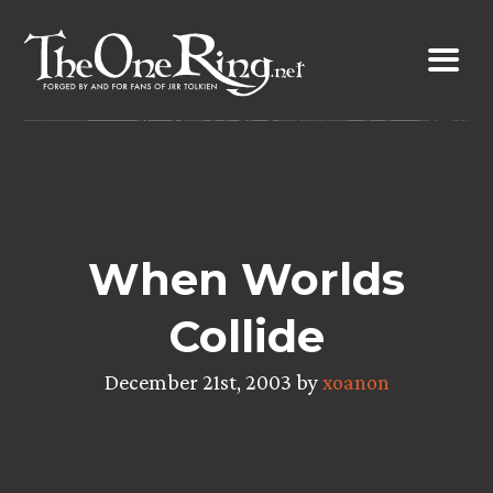
Skip
to
content
When Worlds
Collide
December 21st, 2003 by
xoanon