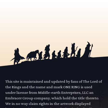
This site is maintained and updated by fans of The Lord of
the Rings and the name and mark ONE RING is used
under license from Middle-earth Enterprises, LLC an
Embracer Group company, which hold the title thereto.
We in no way claim rights in the artwork displayed