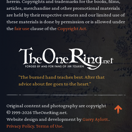
herein. Copyrights and trademarks for the books, films,
articles, merchandise and other promotional materials
are held by their respective owners and our limited use of
these materials is done by permission or is allowed under
the
fair use
clause of the
Copyright Act.
"The burned hand teaches best. After that
advice about fire goes to the heart."
Original content and photography are copyright
© 1999-2026 TheOneRing.net.
Website design and development by
Garry Aylott.
.
Privacy Policy
.
Terms of Use
.