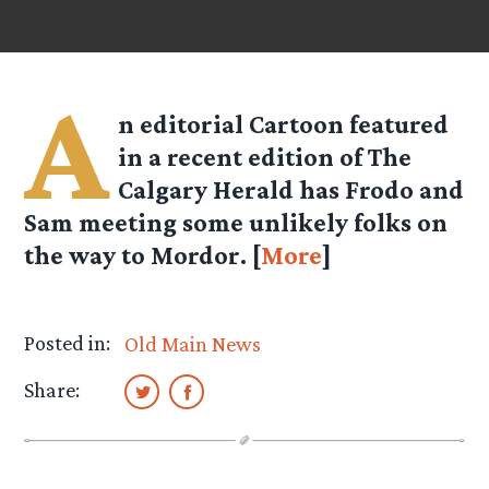
A
n editorial Cartoon featured
in a recent edition of The
Calgary Herald has Frodo and
Sam meeting some unlikely folks on
the way to Mordor. [
More
]
Posted in:
Old Main News
Share: