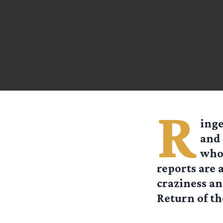
R
ing
and 
whol
reports are 
craziness an
Return of th