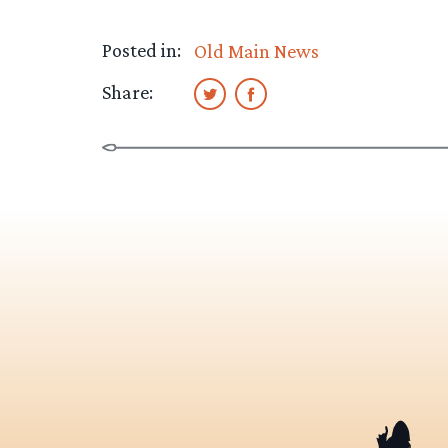
Posted in:
Old Main News
Share: