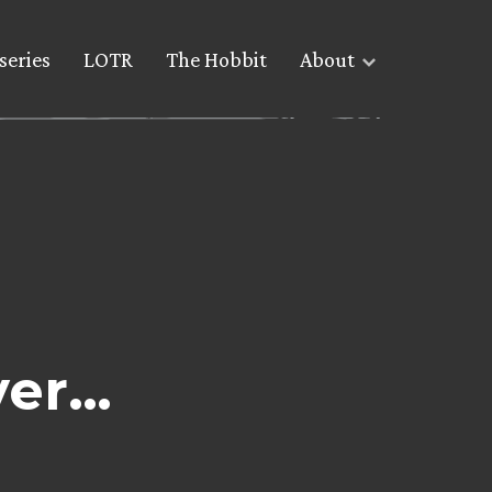
series
LOTR
The Hobbit
About
ver…