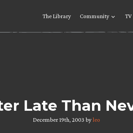
The Library
Community
TV 
ter Late Than Ne
December 19th, 2003 by
leo