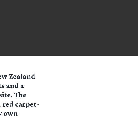
New Zealand
ts and a
ite. The
 red carpet-
ry own