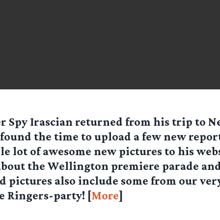
er Spy
Irascian
returned from his trip to 
found the time to upload a few new repor
e lot of awesome new pictures to his webs
about the Wellington premiere parade and
d pictures also include some from our ve
e Ringers-party! [
More
]