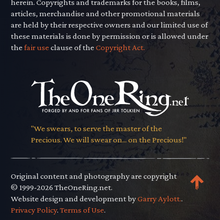
herein. Copyrights and trademarks for the books, films,
articles, merchandise and other promotional materials
are held by their respective owners and our limited use of
these materials is done by permission or is allowed under
the
fair use
clause of the
Copyright Act.
"We swears, to serve the master of the
Precious. We will swear on... on the Precious!"
Original content and photography are copyright
© 1999-2026 TheOneRing.net.
Website design and development by
Garry Aylott.
.
Privacy Policy
.
Terms of Use
.