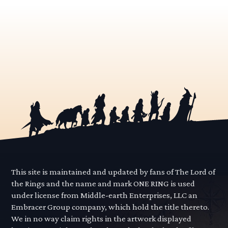
This site is maintained and updated by fans of The Lord of
the Rings and the name and mark ONE RING is used
under license from Middle-earth Enterprises, LLC an
Embracer Group company, which hold the title thereto.
We in no way claim rights in the artwork displayed