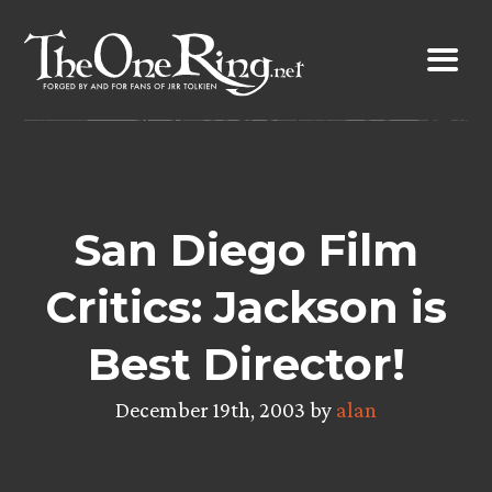
Skip
to
content
San Diego Film
Critics: Jackson is
Best Director!
December 19th, 2003 by
alan