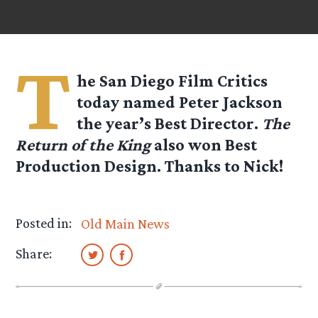
T
he San Diego Film Critics
today named Peter Jackson
the year’s Best Director.
The
Return of the King
also won Best
Production Design. Thanks to
Nick
!
Posted in:
Old Main News
Share: