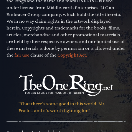
the Rings and the name and mark ONE RING is used
under license from Middle-earth Enterprises, LLC an
Embracer Group company, which hold the title thereto.
We in no way claim rights in the artwork displayed
herein. Copyrights and trademarks for the books, films,
articles, merchandise and other promotional materials
are held by their respective owners and our limited use of
these materials is done by permission or is allowed under
the
fair use
clause of the
Copyright Act.
"That there’s some good in this world, Mr.
Frodo... and it’s worth fighting for."