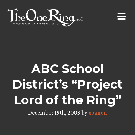
Skip
to
content
ABC School
District’s “Project
Lord of the Ring”
December 19th, 2003 by
xoanon