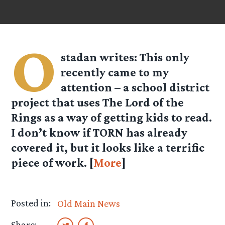
O
stadan
writes: This only
recently came to my
attention – a school district
project that uses The Lord of the
Rings as a way of getting kids to read.
I don’t know if TORN has already
covered it, but it looks like a terrific
piece of work. [
More
]
Posted in:
Old Main News
Share: