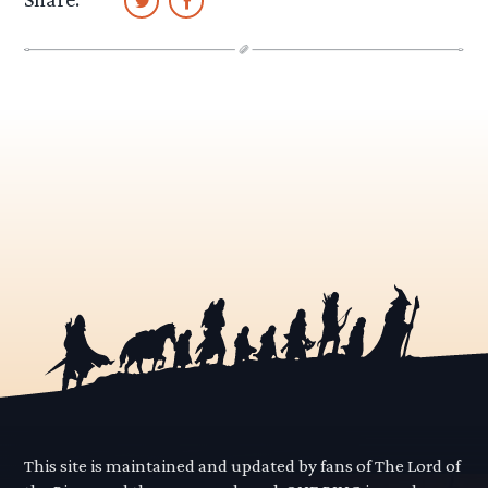
This site is maintained and updated by fans of The Lord of