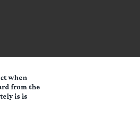
ect when
ard from the
ely is is