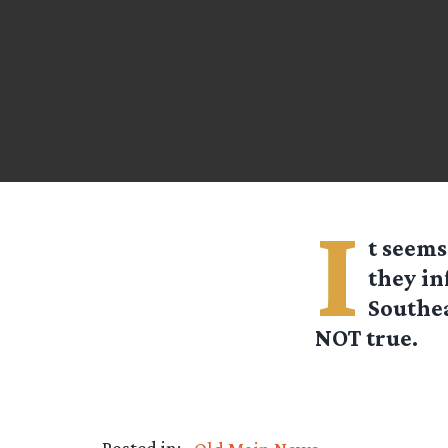
I
t seems
they in
Southea
NOT true.