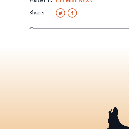
Posted in:
Old Main News
Share: