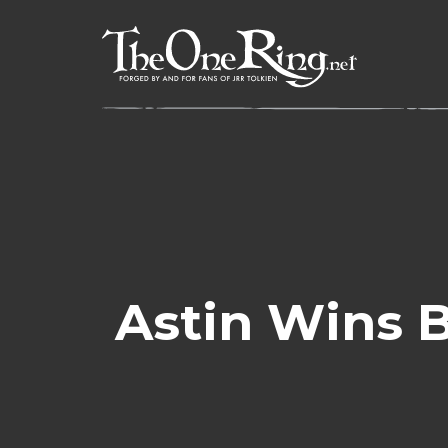
Skip
to
content
Astin Wins 