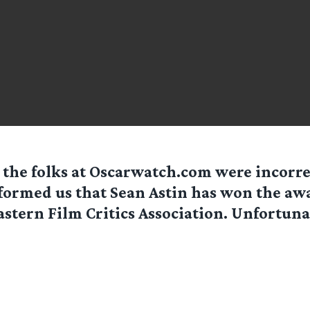
 the folks at Oscarwatch.com were incorr
formed us that Sean Astin has won the aw
stern Film Critics Association. Unfortunat