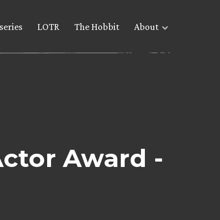
series
LOTR
The Hobbit
About
ctor Award -