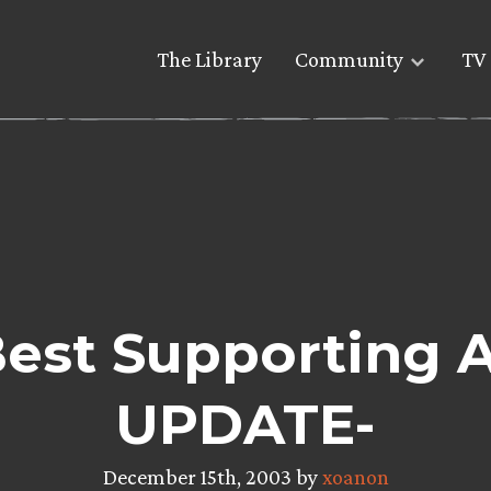
The Library
Community
TV 
Best Supporting A
UPDATE-
December 15th, 2003 by
xoanon