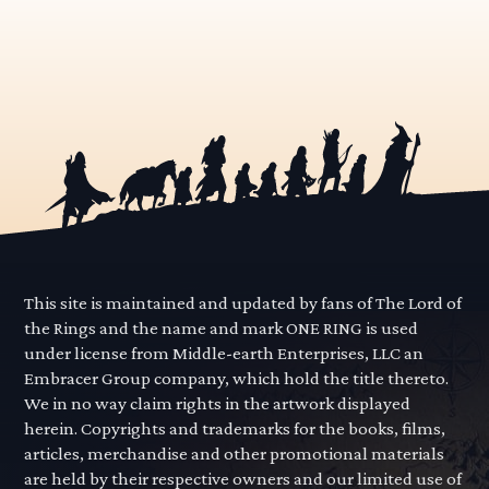
This site is maintained and updated by fans of The Lord of
the Rings and the name and mark ONE RING is used
under license from Middle-earth Enterprises, LLC an
Embracer Group company, which hold the title thereto.
We in no way claim rights in the artwork displayed
herein. Copyrights and trademarks for the books, films,
articles, merchandise and other promotional materials
are held by their respective owners and our limited use of