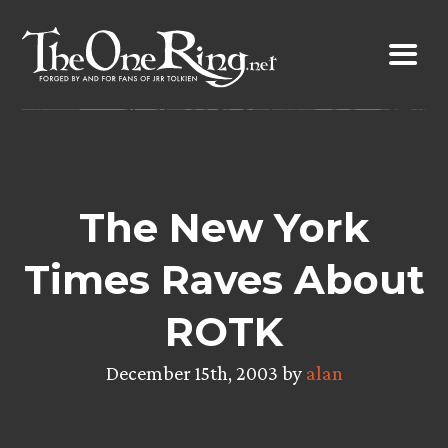
Skip
to
content
The New York
Times Raves About
ROTK
December 15th, 2003 by
alan