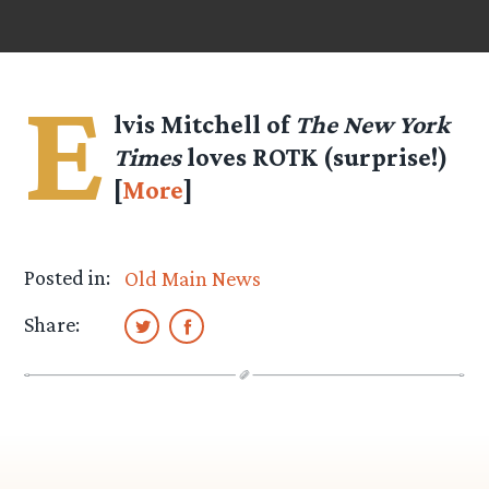
E
lvis Mitchell of
The New York
Times
loves ROTK (surprise!)
[
More
]
Posted in:
Old Main News
Share: