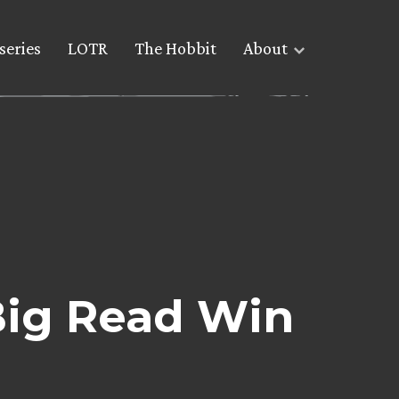
series
LOTR
The Hobbit
About
Big Read Win