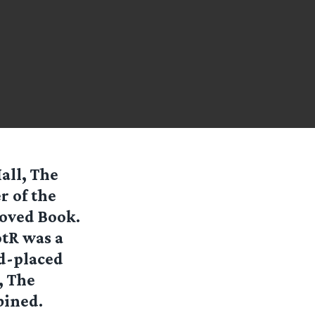
all, The
r of the
 Loved Book.
otR was a
d-placed
, The
bined.