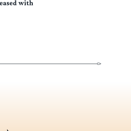
leased with