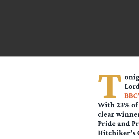
T
onig
Lord
BBC’
With 23% of 
clear winne
Pride and Pr
Hitchiker’s 