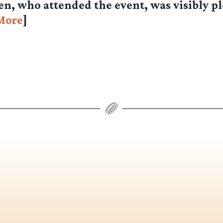
n, who attended the event, was visibly p
More
]