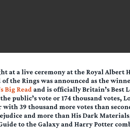
ht at a live ceremony at the Royal Albert H
 of the Rings was announced as the winne
s Big Read
and is officially Britain’s Best
the public’s vote or 174 thousand votes, L
r with 39 thousand more votes than secon
ejudice and more than His Dark Materials
Guide to the Galaxy and Harry Potter com