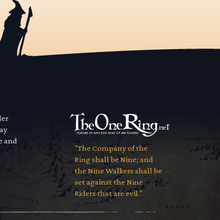
der
way
se and
"The Company of the
Ring shall be Nine; and
the Nine Walkers shall be
set against the Nine
Riders that are evil."