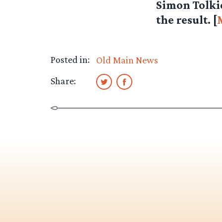
Simon Tolkie
the result. [
Posted in:
Old Main News
Share: