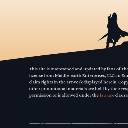
This site is maintained and updated by fans of T
license from Middle-earth Enterprises, LLC an E
claim rights in the artwork displayed herein. Cop
other promotional materials are held by their res
permission or is allowed under the
fair use
clause