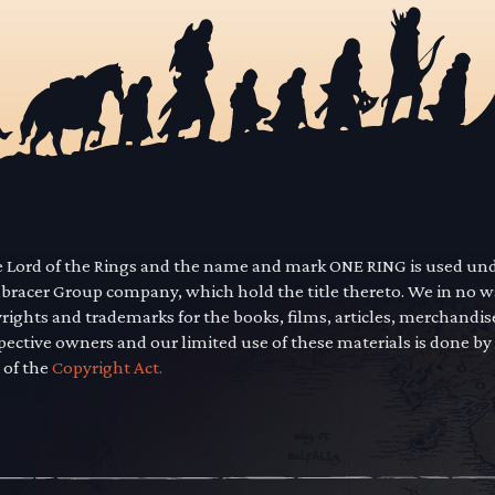
he Lord of the Rings and the name and mark ONE RING is used un
mbracer Group company, which hold the title thereto. We in no 
yrights and trademarks for the books, films, articles, merchandi
pective owners and our limited use of these materials is done by
 of the
Copyright Act.