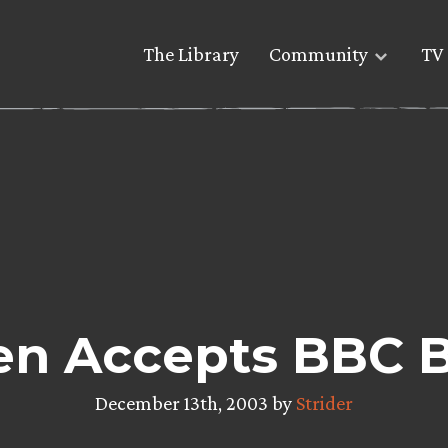
The Library
Community
TV 
en Accepts BBC 
December 13th, 2003 by
Strider