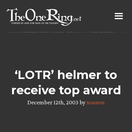
Skip
to
content
‘LOTR’ helmer to
receive top award
December 12th, 2003 by
xoanon