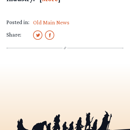
Posted in:
Old Main News
Share: