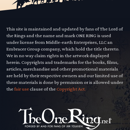
This site is maintained and updated by fans of The Lord of
the Rings and the name and mark ONE RING is used
under license from Middle-earth Enterprises, LLC an
Embracer Group company, which hold the title thereto.
We in no way claim rights in the artwork displayed
herein. Copyrights and trademarks for the books, films,
articles, merchandise and other promotional materials
are held by their respective owners and our limited use of
these materials is done by permission or is allowed under
the
fair use
clause of the
Copyright Act.