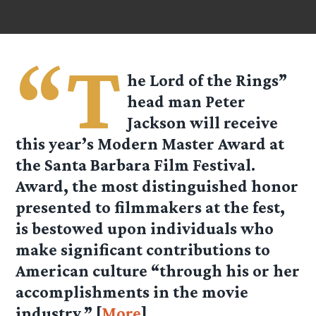
“T
he Lord of the Rings”
head man Peter
Jackson will receive
this year’s Modern Master Award at
the Santa Barbara Film Festival.
Award, the most distinguished honor
presented to filmmakers at the fest,
is bestowed upon individuals who
make significant contributions to
American culture “through his or her
accomplishments in the movie
industry.” [
More
]