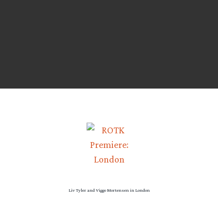
Liv Tyler and Viggo Mortensen in London