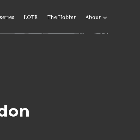
series
LOTR
The Hobbit
About
ndon