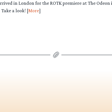
arrived in London for the ROTK premiere at The Odeon i
Take a look! [
More
]