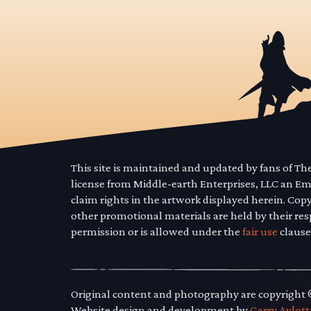
This site is maintained and updated by fans of T
license from Middle-earth Enterprises, LLC an E
claim rights in the artwork displayed herein. Cop
other promotional materials are held by their res
permission or is allowed under the
fair use
clause
Original content and photography are copyright
Website design and development by
Garry Aylott