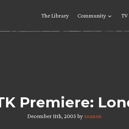
The Library
Community
TV 
K Premiere: Lo
December 11th, 2003 by
xoanon