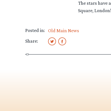
The stars have 
Square, London! 
Posted in:
Old Main News
Share: