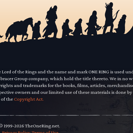
he Lord of the Rings and the name and mark ONE RING is used un
mbracer Group company, which hold the title thereto. We in no 
yrights and trademarks for the books, films, articles, merchandi
pective owners and our limited use of these materials is done by
 of the
Copyright Act.
 © 1999-2026 TheOneRing.net.
.
.
Privacy Policy
.
Terms of Use
.