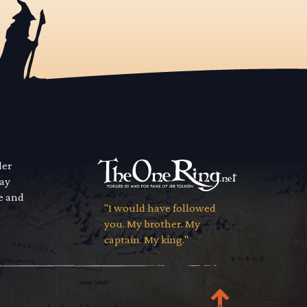
der
way
se and
"I would have followed
you. My brother. My
captain. My king."