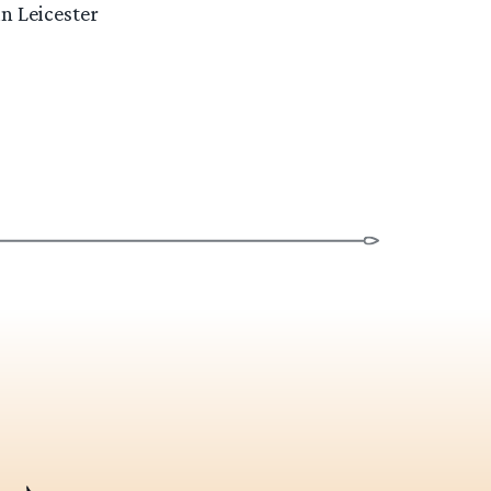
n Leicester