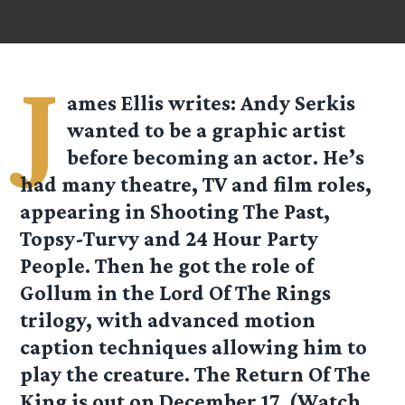
J
ames Ellis
writes: Andy Serkis
wanted to be a graphic artist
before becoming an actor. He’s
had many theatre, TV and film roles,
appearing in Shooting The Past,
Topsy-Turvy and 24 Hour Party
People. Then he got the role of
Gollum in the Lord Of The Rings
trilogy, with advanced motion
caption techniques allowing him to
play the creature. The Return Of The
King is out on December 17. (Watch