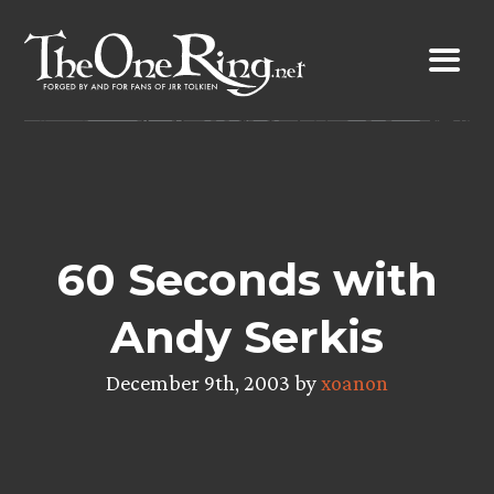
Skip
to
content
60 Seconds with
Andy Serkis
December 9th, 2003 by
xoanon