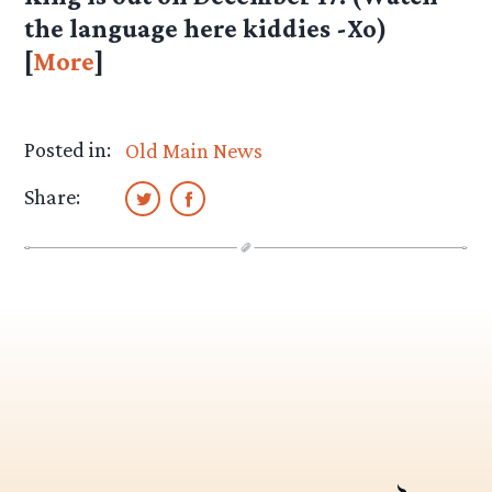
the language here kiddies -Xo)
[
More
]
Posted in:
Old Main News
Share: