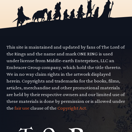
This site is maintained and updated by fans of The Lord of
the Rings and the name and mark ONE RING is used
under license from Middle-earth Enterprises, LLC an
Embracer Group company, which hold the title thereto.
We in no way claim rights in the artwork displayed
herein. Copyrights and trademarks for the books, films,
articles, merchandise and other promotional materials
are held by their respective owners and our limited use of
these materials is done by permission or is allowed under
the
fair use
clause of the
Copyright Act.