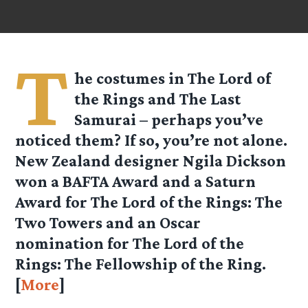
T
he costumes in The Lord of
the Rings and The Last
Samurai – perhaps you’ve
noticed them? If so, you’re not alone.
New Zealand designer Ngila Dickson
won a BAFTA Award and a Saturn
Award for The Lord of the Rings: The
Two Towers and an Oscar
nomination for The Lord of the
Rings: The Fellowship of the Ring.
[
More
]