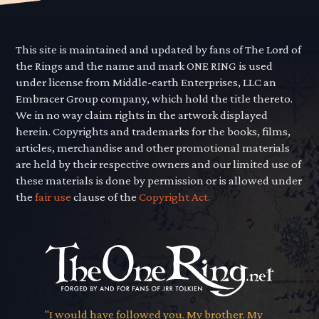
This site is maintained and updated by fans of The Lord of
the Rings and the name and mark ONE RING is used
under license from Middle-earth Enterprises, LLC an
Embracer Group company, which hold the title thereto.
We in no way claim rights in the artwork displayed
herein. Copyrights and trademarks for the books, films,
articles, merchandise and other promotional materials
are held by their respective owners and our limited use of
these materials is done by permission or is allowed under
the
fair use
clause of the
Copyright Act.
"I would have followed you. My brother. My