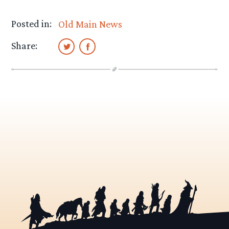
Posted in:
Old Main News
Share: