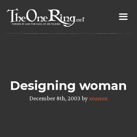
Skip
to
content
Designing woman
December 8th, 2003 by
xoanon