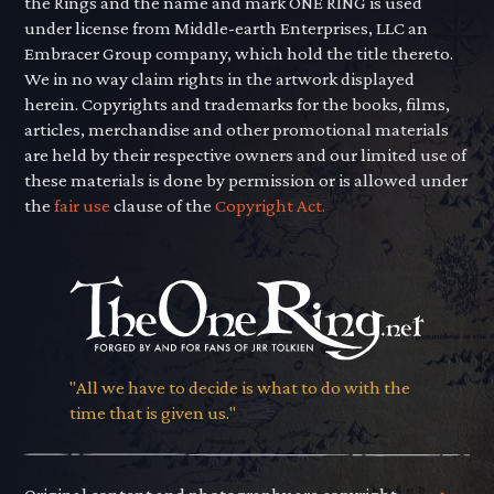
the Rings and the name and mark ONE RING is used
under license from Middle-earth Enterprises, LLC an
Embracer Group company, which hold the title thereto.
We in no way claim rights in the artwork displayed
herein. Copyrights and trademarks for the books, films,
articles, merchandise and other promotional materials
are held by their respective owners and our limited use of
these materials is done by permission or is allowed under
the
fair use
clause of the
Copyright Act.
"All we have to decide is what to do with the
time that is given us."