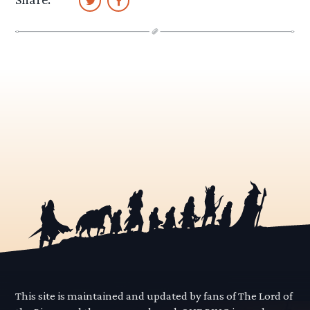
This site is maintained and updated by fans of The Lord of