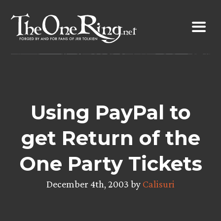
Skip
to
content
Using PayPal to
get Return of the
One Party Tickets
December 4th, 2003 by
Calisuri