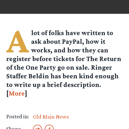
A
lot of folks have written to
ask about PayPal, how it
works, and how they can
register before tickets for The Return
of the One Party go on sale. Ringer
Staffer Beldin has been kind enough
to write up a brief description.
[
More
]
Posted in:
Old Main News
Share: