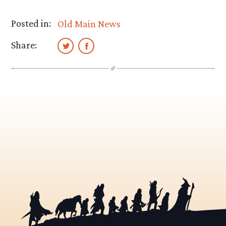
Posted in:
Old Main News
Share: