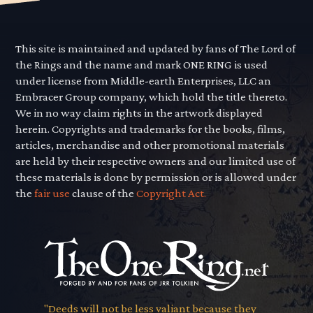
This site is maintained and updated by fans of The Lord of
the Rings and the name and mark ONE RING is used
under license from Middle-earth Enterprises, LLC an
Embracer Group company, which hold the title thereto.
We in no way claim rights in the artwork displayed
herein. Copyrights and trademarks for the books, films,
articles, merchandise and other promotional materials
are held by their respective owners and our limited use of
these materials is done by permission or is allowed under
the
fair use
clause of the
Copyright Act.
"Deeds will not be less valiant because they