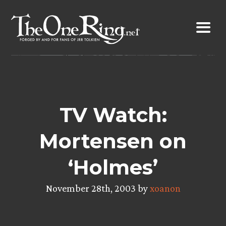
Skip
to
content
TV Watch:
Mortensen on
‘Holmes’
November 28th, 2003 by
xoanon