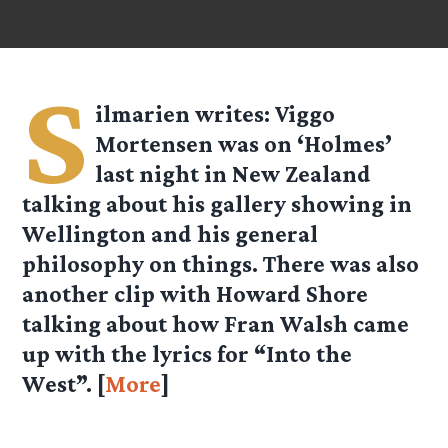
S
ilmarien
writes: Viggo
Mortensen was on ‘Holmes’
last night in New Zealand
talking about his gallery showing in
Wellington and his general
philosophy on things. There was also
another clip with Howard Shore
talking about how Fran Walsh came
up with the lyrics for “Into the
West”. [
More
]