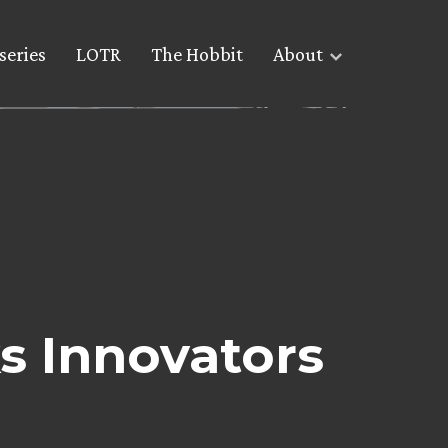
series
LOTR
The Hobbit
About
s Innovators