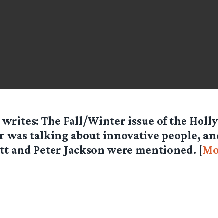
writes: The Fall/Winter issue of the Hol
r was talking about innovative people, an
tt and Peter Jackson were mentioned. [
Mo