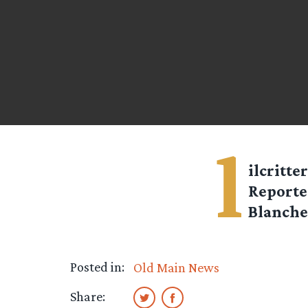
l
ilcritter
Reporte
Blanche
Posted in:
Old Main News
Share: