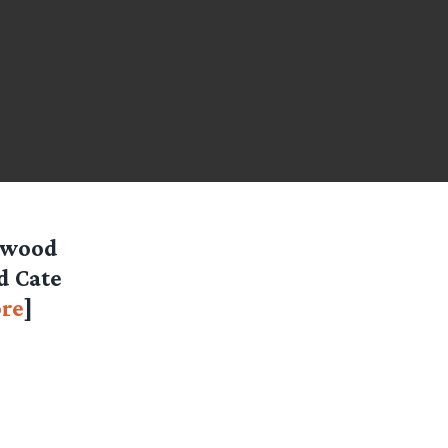
lywood
d Cate
re
]