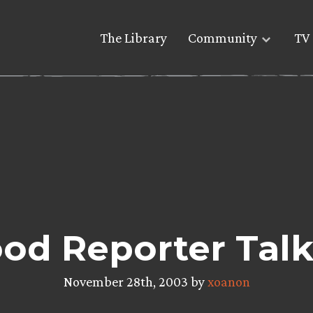
The Library
Community
TV 
od Reporter Talk
November 28th, 2003 by
xoanon