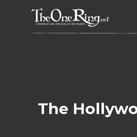
Skip
to
content
The Hollywo