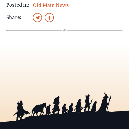
Posted in:
Old Main News
Share: