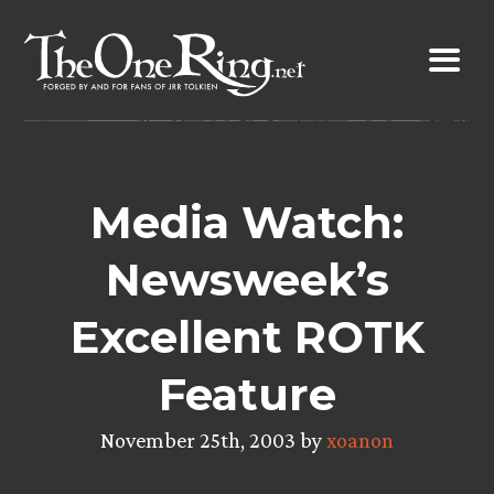
Skip
to
content
Media Watch:
Newsweek’s
Excellent ROTK
Feature
November 25th, 2003 by
xoanon