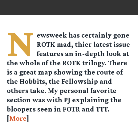
N
ewsweek has certainly gone
ROTK mad, thier latest issue
features an in-depth look at
the whole of the ROTK trilogy. There
is a great map showing the route of
the Hobbits, the Fellowship and
others take. My personal favorite
section was with PJ explaining the
bloopers seen in FOTR and TTT.
[
More
]