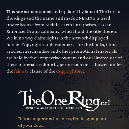
This site is maintained and updated by fans of The Lord of
the Rings and the name and mark ONE RING is used
under license from Middle-earth Enterprises, LLC an
Embracer Group company, which hold the title thereto.
We in no way claim rights in the artwork displayed
herein. Copyrights and trademarks for the books, films,
articles, merchandise and other promotional materials
are held by their respective owners and our limited use of
these materials is done by permission or is allowed under
the
fair use
clause of the
Copyright Act.
"It’s a dangerous business, Frodo, going out
of your door..."