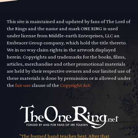
This site is maintained and updated by fans of The Lord of
the Rings and the name and mark ONE RING is used
under license from Middle-earth Enterprises, LLC an
Embracer Group company, which hold the title thereto.
We in no way claim rights in the artwork displayed
herein. Copyrights and trademarks for the books, films,
articles, merchandise and other promotional materials
are held by their respective owners and our limited use of
these materials is done by permission or is allowed under
the
fair use
clause of the
Copyright Act.
"The burned hand teaches best. After that