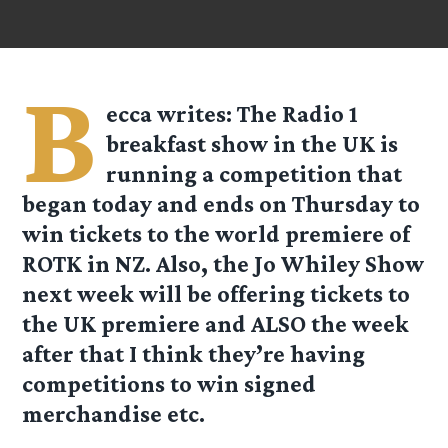
B
ecca
writes: The
Radio 1
breakfast show in the UK is
running a competition that
began today and ends on Thursday to
win tickets to the world premiere of
ROTK in NZ. Also, the
Jo Whiley Show
next week will be offering tickets to
the UK premiere and ALSO the week
after that I think they’re having
competitions to win signed
merchandise etc.