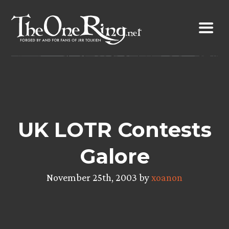
Skip
to
content
UK LOTR Contests
Galore
November 25th, 2003 by
xoanon