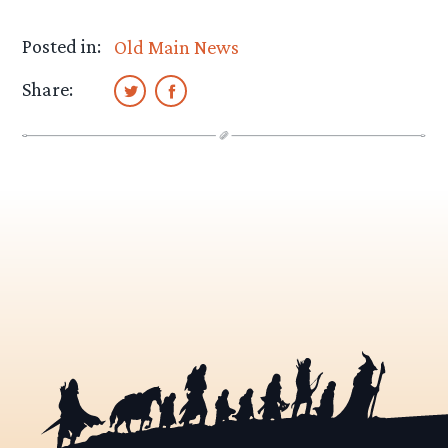
Posted in:
Old Main News
Share: