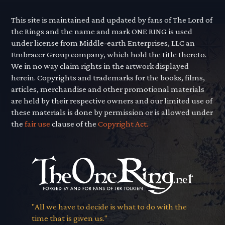
This site is maintained and updated by fans of The Lord of
the Rings and the name and mark ONE RING is used
under license from Middle-earth Enterprises, LLC an
Embracer Group company, which hold the title thereto.
We in no way claim rights in the artwork displayed
herein. Copyrights and trademarks for the books, films,
articles, merchandise and other promotional materials
are held by their respective owners and our limited use of
these materials is done by permission or is allowed under
the
fair use
clause of the
Copyright Act.
"All we have to decide is what to do with the
time that is given us."