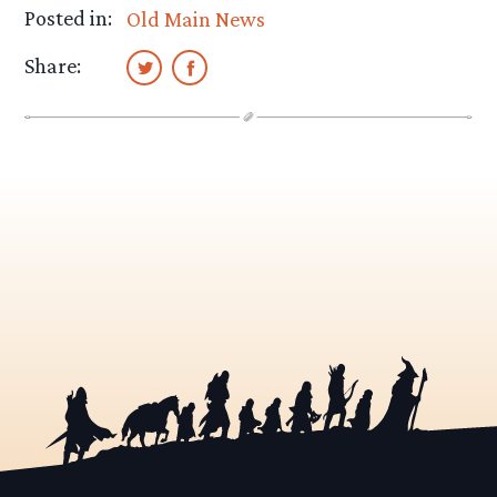
Posted in:
Old Main News
Share: