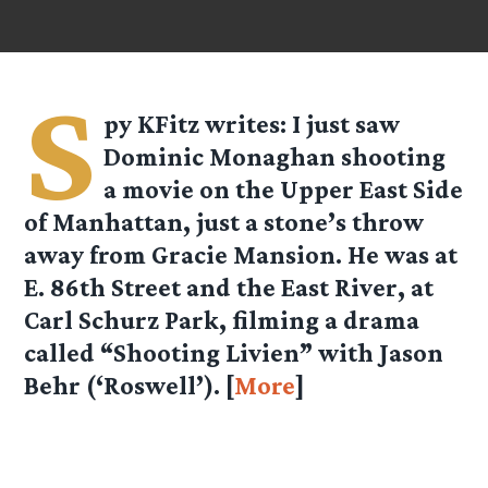
S
py KFitz
writes: I just saw
Dominic Monaghan shooting
a movie on the Upper East Side
of Manhattan, just a stone’s throw
away from Gracie Mansion. He was at
E. 86th Street and the East River, at
Carl Schurz Park, filming a drama
called “Shooting Livien” with Jason
Behr (‘Roswell’). [
More
]