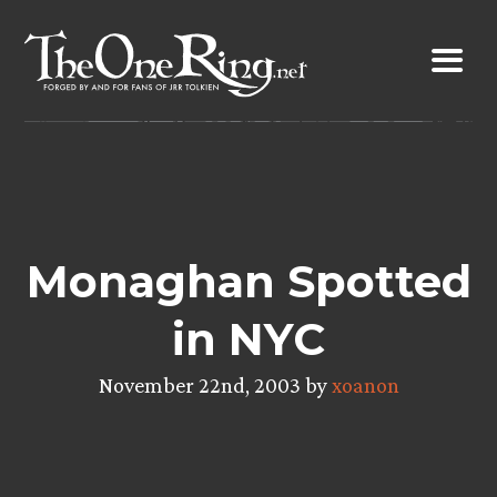
Skip
to
content
Monaghan Spotted
in NYC
November 22nd, 2003 by
xoanon